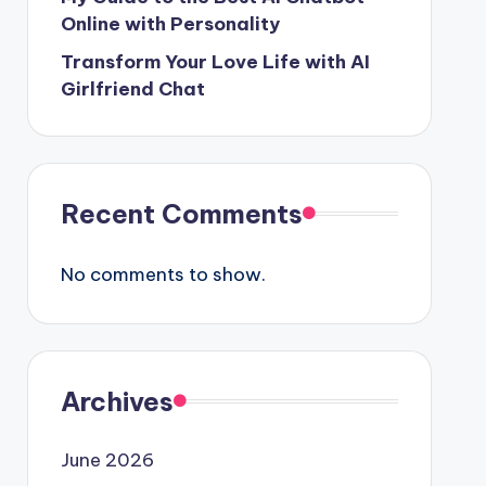
Online with Personality
Transform Your Love Life with AI
Girlfriend Chat
Recent Comments
No comments to show.
Archives
June 2026