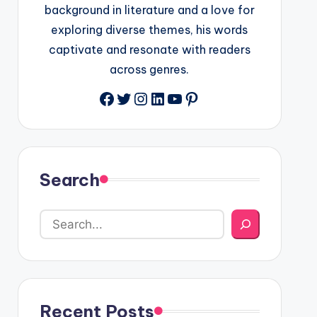
background in literature and a love for
exploring diverse themes, his words
captivate and resonate with readers
across genres.
Facebook
Twitter
Instagram
LinkedIn
YouTube
Pinterest
Search
Recent Posts