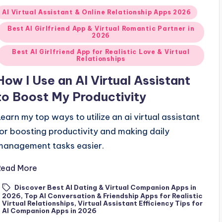
Posted
AI Virtual Assistant & Online Relationship Apps 2026
n
Best AI Girlfriend App & Virtual Romantic Partner in
2026
Best AI Girlfriend App for Realistic Love & Virtual
Relationships
How I Use an AI Virtual Assistant
to Boost My Productivity
Learn my top ways to utilize an ai virtual assistant
for boosting productivity and making daily
management tasks easier.
Read More
Discover Best AI Dating & Virtual Companion Apps in
2026
,
Top AI Conversation & Friendship Apps for Realistic
ags:
Virtual Relationships
,
Virtual Assistant Efficiency Tips for
AI Companion Apps in 2026