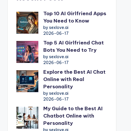
Top 10 AI Girlfriend Apps
You Need to Know
by sexlove.ai
2026-06-17
Top 5 AI Girlfriend Chat
Bots You Need to Try
by sexlove.ai
2026-06-17
Explore the Best AI Chat
Online with Real
Personality
by sexlove.ai
2026-06-17
My Guide to the Best AI
Chatbot Online with
Personality
by sexlove.ai