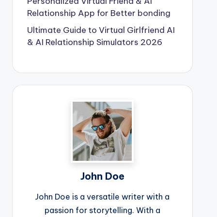
Personalized Virtual Friend & AI
Relationship App for Better bonding
Ultimate Guide to Virtual Girlfriend AI
& AI Relationship Simulators 2026
John Doe
John Doe is a versatile writer with a
passion for storytelling. With a