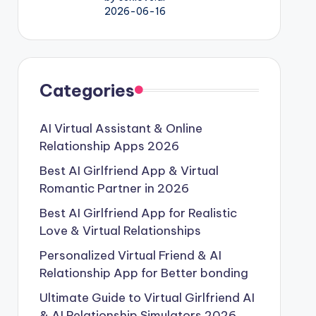
2026-06-16
Categories
AI Virtual Assistant & Online
Relationship Apps 2026
Best AI Girlfriend App & Virtual
Romantic Partner in 2026
Best AI Girlfriend App for Realistic
Love & Virtual Relationships
Personalized Virtual Friend & AI
Relationship App for Better bonding
Ultimate Guide to Virtual Girlfriend AI
& AI Relationship Simulators 2026