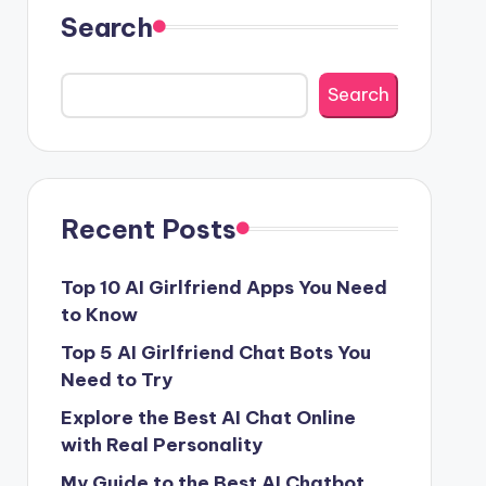
Search
Search
Recent Posts
Top 10 AI Girlfriend Apps You Need
to Know
Top 5 AI Girlfriend Chat Bots You
Need to Try
Explore the Best AI Chat Online
with Real Personality
My Guide to the Best AI Chatbot