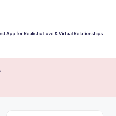
end App for Realistic Love & Virtual Relationships
6