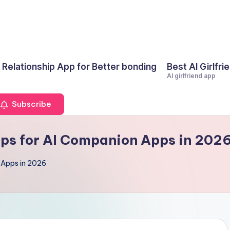
I Relationship App for Better bonding
Best AI Girlfri
AI girlfriend app
Subscribe
Tips for AI Companion Apps in 202
n Apps in 2026