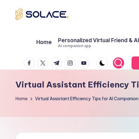
Skip
B
to
content
e
Personalized Virtual Friend & A
Home
AI companion app
s
Facebook
Twitter
Telegram
Instagram
Youtube
t
A
Virtual Assistant Efficiency 
I
Home
Virtual Assistant Efficiency Tips for AI Companio
G
ir
lf