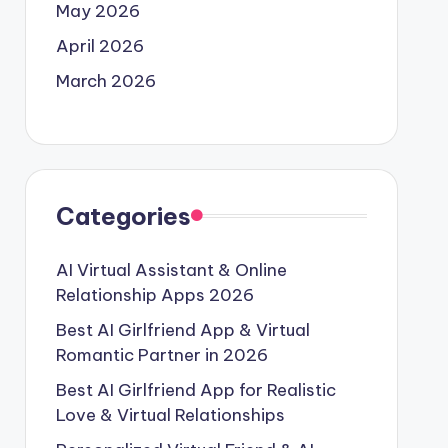
May 2026
April 2026
March 2026
Categories
AI Virtual Assistant & Online
Relationship Apps 2026
Best AI Girlfriend App & Virtual
Romantic Partner in 2026
Best AI Girlfriend App for Realistic
Love & Virtual Relationships