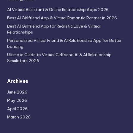
AI Virtual Assistant & Online Relationship Apps 2026
Best AI Girlfriend App & Virtual Romantic Partner in 2026
Best AI Girlfriend App for Realistic Love & Virtual
Relationships
Personalized Virtual Friend & AI Relationship App for Better
bonding
Ultimate Guide to Virtual Girlfriend AI & AI Relationship
Simulators 2026
Archives
June 2026
May 2026
April 2026
March 2026