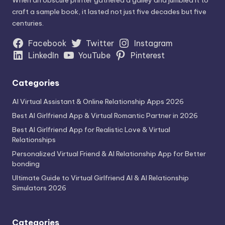
craft a sample book, it lasted not just five decades but five
centuries.
Facebook
Twitter
Instagram
LinkedIn
YouTube
Pinterest
Categories
AI Virtual Assistant & Online Relationship Apps 2026
Best AI Girlfriend App & Virtual Romantic Partner in 2026
Best AI Girlfriend App for Realistic Love & Virtual
Relationships
Personalized Virtual Friend & AI Relationship App for Better
bonding
Ultimate Guide to Virtual Girlfriend AI & AI Relationship
Simulators 2026
Categories