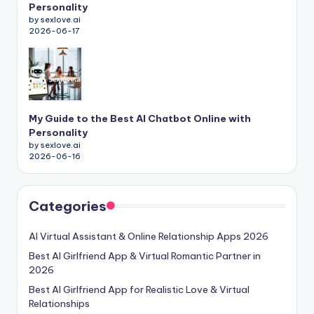
Personality
by sexlove.ai
2026-06-17
My Guide to the Best AI Chatbot Online with
Personality
by sexlove.ai
2026-06-16
Categories
AI Virtual Assistant & Online Relationship Apps 2026
Best AI Girlfriend App & Virtual Romantic Partner in
2026
Best AI Girlfriend App for Realistic Love & Virtual
Relationships