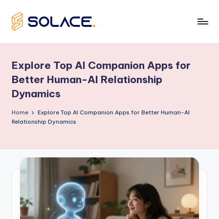
Skip
to
B
content
e
Explore Top AI Companion Apps for
s
Better Human-AI Relationship
t
Dynamics
A
Home
Explore Top AI Companion Apps for Better Human-AI
I
Relationship Dynamics
G
ir
lf
ri
e
n