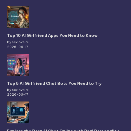
Top 10 AI Girlfriend Apps You Need to Know
by sexlove.ai
2026-06-17
Top 5 AI Girlfriend Chat Bots You Need to Try
by sexlove.ai
2026-06-17