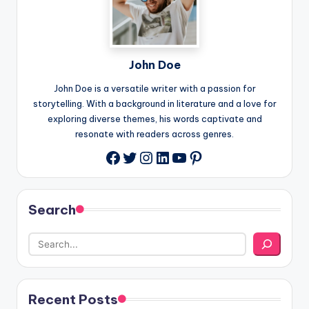
John Doe
John Doe is a versatile writer with a passion for
storytelling. With a background in literature and a love for
exploring diverse themes, his words captivate and
resonate with readers across genres.
Twitter
Instagram
LinkedIn
YouTube
Pinterest
Facebook
Search
Recent Posts