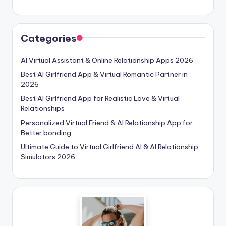
Categories
AI Virtual Assistant & Online Relationship Apps 2026
Best AI Girlfriend App & Virtual Romantic Partner in
2026
Best AI Girlfriend App for Realistic Love & Virtual
Relationships
Personalized Virtual Friend & AI Relationship App for
Better bonding
Ultimate Guide to Virtual Girlfriend AI & AI Relationship
Simulators 2026