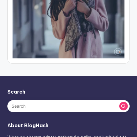
Search
About BlogHash
When an obscure printer gathered a galley and jumbled it to