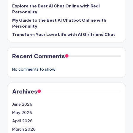
e
Explore the Best AI Chat Online with Real
Personality
e
My Guide to the Best AI Chatbot Online with
l
Personality
R
Transform Your Love Life with AI Girlfriend Chat
e
a
Recent Comments
l
No comments to show.
Archives
June 2026
May 2026
April 2026
March 2026