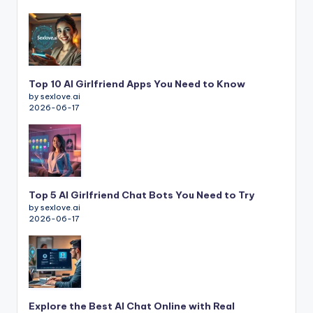
Top 10 AI Girlfriend Apps You Need to Know
by sexlove.ai
2026-06-17
Top 5 AI Girlfriend Chat Bots You Need to Try
by sexlove.ai
2026-06-17
Explore the Best AI Chat Online with Real