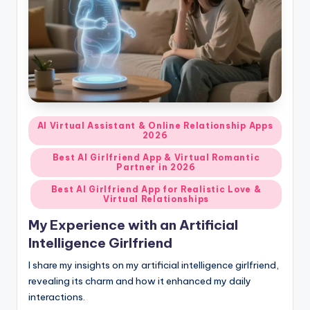
d
A
p
p
s
Posted
AI Virtual Assistant & Online Relationship Apps
:
2026
in
T
Best AI Girlfriend App & Virtual Romantic
Partner in 2026
o
Best AI Girlfriend App for Realistic Love &
p
Virtual Relationships
7
My Experience with an Artificial
Intelligence Girlfriend
P
I share my insights on my artificial intelligence girlfriend,
i
revealing its charm and how it enhanced my daily
c
interactions.