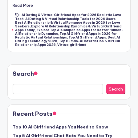
k
Read More
s
AI Dating & Virtual Girlfriend Apps for 2026 Realistic Love
Tech
,
AI Dating & Virtual Relationship Tools for 2026 Users
,
T
Best AI Relationship & Virtual Romance Apps in 2026 for Love
Seekers
,
Explore AI Relationship Dynamics & Virtual Girlfriend
Tags:
Apps Today
,
Explore Top AI Companion Apps for Better Human-
h
AI Relationship Dynamics
,
Top AI Girlfriend Apps in 2026 for
Realistic Virtual Relationships
,
Top AI Girlfriend Apps: Best AI
a
Dating Technology 2026
,
Top Human-AI Interaction & Virtual
Relationship Apps 2026
,
Virtual girlfriend
t
A
c
Search
t
Search
u
a
ll
Recent Posts
y
Top 10 AI Girlfriend Apps You Need to Know
F
Top 5 AI Girlfriend Chat Bots You Need to Try