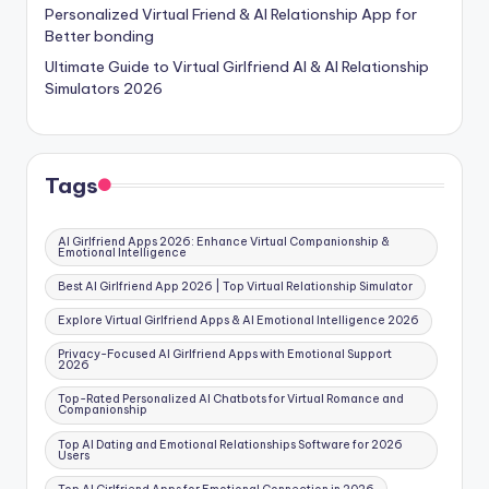
Personalized Virtual Friend & AI Relationship App for
Better bonding
Ultimate Guide to Virtual Girlfriend AI & AI Relationship
Simulators 2026
Tags
AI Girlfriend Apps 2026: Enhance Virtual Companionship &
Emotional Intelligence
Best AI Girlfriend App 2026 | Top Virtual Relationship Simulator
Explore Virtual Girlfriend Apps & AI Emotional Intelligence 2026
Privacy-Focused AI Girlfriend Apps with Emotional Support
2026
Top-Rated Personalized AI Chatbots for Virtual Romance and
Companionship
Top AI Dating and Emotional Relationships Software for 2026
Users