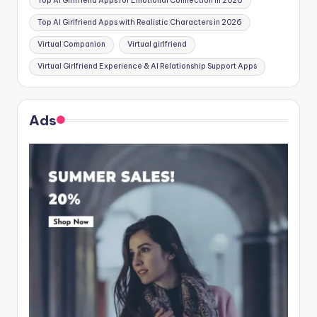
Top AI Girlfriend Apps for Emotional Connection in 2026
Top AI Girlfriend Apps with Realistic Characters in 2026
Virtual Companion
Virtual girlfriend
Virtual Girlfriend Experience & AI Relationship Support Apps
Ads