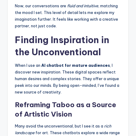
Now, our conversations are
fluid and intuitive
, matching
the mood I set. This level of detail lets me explore my
imagination further. It feels like working with a creative
partner, not just code.
Finding Inspiration in
the Unconventional
When I use an
AI chatbot for mature audiences
, I
discover new inspiration. These digital spaces reflect
human desires and complex stories. They offer a unique
peek into our minds. By being open-minded, I’ve found a
new source of creativity.
Reframing Taboo as a Source
of Artistic Vision
Many avoid the unconventional, but I see it as a
rich
landscape
for art. These chatbots explore a wide range