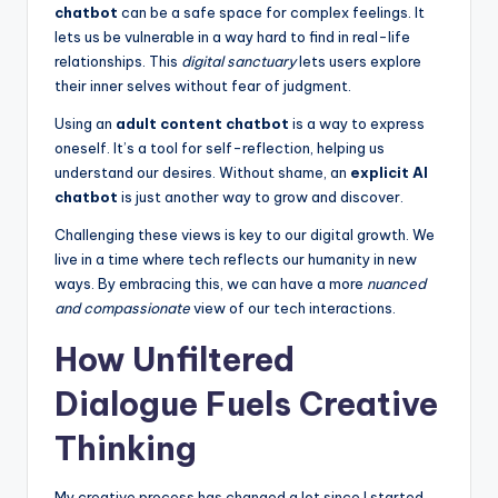
chatbot
can be a safe space for complex feelings. It
lets us be vulnerable in a way hard to find in real-life
relationships. This
digital sanctuary
lets users explore
their inner selves without fear of judgment.
Using an
adult content chatbot
is a way to express
oneself. It’s a tool for self-reflection, helping us
understand our desires. Without shame, an
explicit AI
chatbot
is just another way to grow and discover.
Challenging these views is key to our digital growth. We
live in a time where tech reflects our humanity in new
ways. By embracing this, we can have a more
nuanced
and compassionate
view of our tech interactions.
How Unfiltered
Dialogue Fuels Creative
Thinking
My creative process has changed a lot since I started