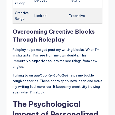
Delayed
Instant
k Loop
Creative
Limited
Expansive
Range
Overcoming Creative Blocks
Through Roleplay
Roleplay helps me get past my writing blocks. When I’m
in character, I’m free from my own doubts. This
immersive experience
lets me see things from new
angles.
Talking to an
adult content chatbot
helps me tackle
tough scenarios. These chats spark new ideas and make
my writing feel more real. It keeps my creativity flowing,
even when I’m stuck.
The Psychological
Impact of Personalized