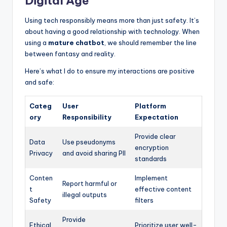
Digital Age
Using tech responsibly means more than just safety. It’s
about having a good relationship with technology. When
using a
mature chatbot
, we should remember the line
between fantasy and reality.
Here’s what I do to ensure my interactions are positive
and safe:
Categ
User
Platform
ory
Responsibility
Expectation
Provide clear
Data
Use pseudonyms
encryption
Privacy
and avoid sharing PII
standards
Conten
Implement
Report harmful or
t
effective content
illegal outputs
Safety
filters
Provide
Ethical
Prioritize user well-