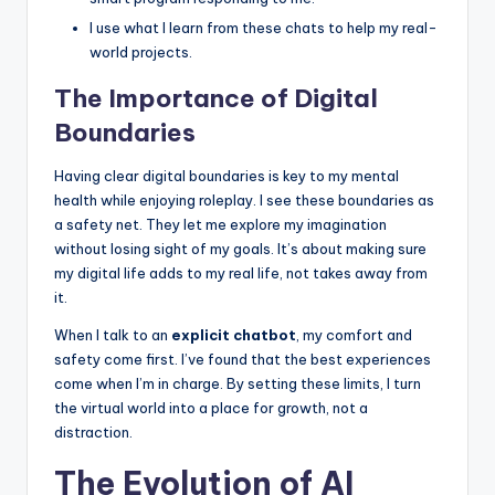
I use what I learn from these chats to help my real-
world projects.
The Importance of Digital
Boundaries
Having clear digital boundaries is key to my mental
health while enjoying roleplay. I see these boundaries as
a safety net. They let me explore my imagination
without losing sight of my goals. It’s about making sure
my digital life adds to my real life, not takes away from
it.
When I talk to an
explicit chatbot
, my comfort and
safety come first. I’ve found that the best experiences
come when I’m in charge. By setting these limits, I turn
the virtual world into a place for growth, not a
distraction.
The Evolution of AI