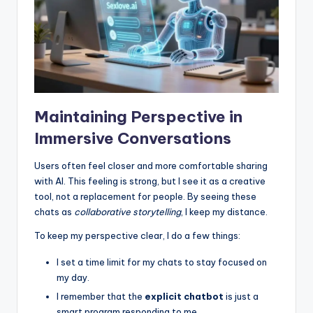
Maintaining Perspective in
Immersive Conversations
Users often feel closer and more comfortable sharing
with AI. This feeling is strong, but I see it as a creative
tool, not a replacement for people. By seeing these
chats as
collaborative storytelling
, I keep my distance.
To keep my perspective clear, I do a few things:
I set a time limit for my chats to stay focused on
my day.
I remember that the
explicit chatbot
is just a
smart program responding to me.