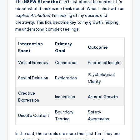
The
NSFW AI chatbot
isn’t just about the content. It’s
about what it makes me think about. When I chat with an
explicit AI chatbot
, I’m looking at my desires and
creativity. This has become key to my growth, helping
me understand complex feelings.
Interaction
Primary
Outcome
Facet
Goal
Virtual Intimacy
Connection
Emotional Insight
Psychological
Sexual Delusion
Exploration
Clarity
Creative
Innovation
Artistic Growth
Expression
Boundary
Safety
Unsafe Content
Testing
Awareness
In the end, these tools are more than just fun. They are