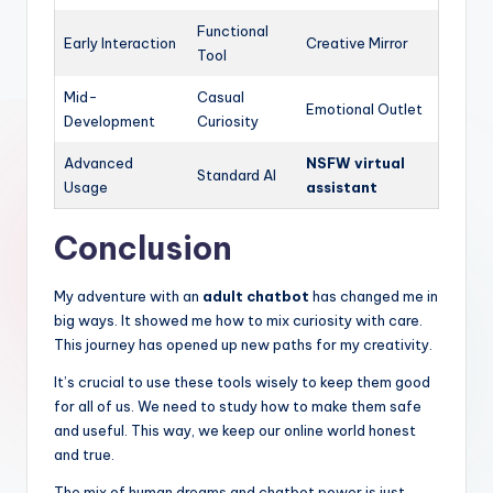
Functional
Early Interaction
Creative Mirror
Tool
Mid-
Casual
Emotional Outlet
Development
Curiosity
Advanced
NSFW virtual
Standard AI
Usage
assistant
Conclusion
My adventure with an
adult chatbot
has changed me in
big ways. It showed me how to mix curiosity with care.
This journey has opened up new paths for my creativity.
It’s crucial to use these tools wisely to keep them good
for all of us. We need to study how to make them safe
and useful. This way, we keep our online world honest
and true.
The mix of human dreams and chatbot power is just