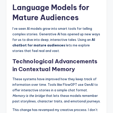
Language Models for
Mature Audiences
I’ve seen AI models grow into smart tools for telling
complex stories. Generative AI has opened up new ways
for us to dive into deep, interactive tales. Using an
AI
chatbot for mature audiences
lets me explore
stories that feel real and vast.
Technological Advancements
in Contextual Memory
These systems have improved how they keep track of
information over time. Tools like FlowGPT use GenAI to
offer interactive stories in a simple chat format.
Memory is the bridge
that lets these models remember
past storylines, character traits, and emotional journeys.
This change has revamped my creative process. I don’t