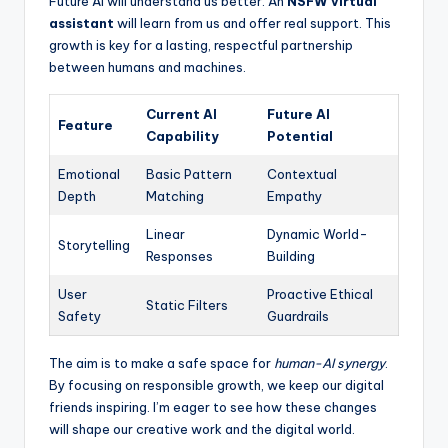
Future AI will understand us better. An
NSFW virtual
assistant
will learn from us and offer real support. This
growth is key for a lasting, respectful partnership
between humans and machines.
Current AI
Future AI
Feature
Capability
Potential
Emotional
Basic Pattern
Contextual
Depth
Matching
Empathy
Linear
Dynamic World-
Storytelling
Responses
Building
User
Proactive Ethical
Static Filters
Safety
Guardrails
The aim is to make a safe space for
human-AI synergy
.
By focusing on responsible growth, we keep our digital
friends inspiring. I’m eager to see how these changes
will shape our creative work and the digital world.