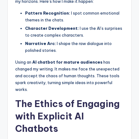
my horizons. Here’s how I make it happen:
Pattern Recognition:
I spot common emotional
themes in the chats.
Character Development:
I use the AI’s surprises
to create complex characters.
Narrative Arc:
I shape the raw dialogue into
polished stories.
Using an
AI chatbot for mature audiences
has
changed my writing. It makes me face the unexpected
and accept the chaos of human thoughts. These tools
spark creativity, turning simple ideas into powerful
works.
The Ethics of Engaging
with Explicit AI
Chatbots