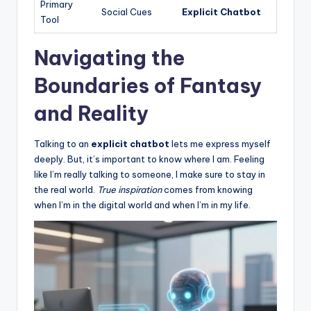
Primary
Social Cues
Explicit Chatbot
Tool
Navigating the
Boundaries of Fantasy
and Reality
Talking to an
explicit chatbot
lets me express myself
deeply. But, it’s important to know where I am. Feeling
like I’m really talking to someone, I make sure to stay in
the real world.
True inspiration
comes from knowing
when I’m in the digital world and when I’m in my life.