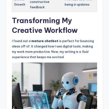
constructive
Growth
being in updates
feedback
Transforming My
Creative Workflow
I found out a
mature chatbot
is perfect for bouncing
ideas off of. It changed how I see digital tools, making
my work more productive. Now, my writing is a
fluid
experience
that keeps me excited.