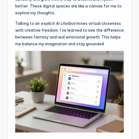
better. These digital spaces are like a canvas for me to
explore my thoughts.
Talking to an
explicit AI chatbot
mixes virtual closeness
with creative freedom. I’ve learned to see the difference
between fantasy and real emotional growth. This helps
me balance my imagination and stay grounded.