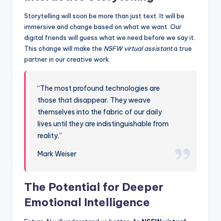
Storytelling will soon be more than just text. It will be
immersive and change based on what we want. Our
digital friends will guess what we need before we say it.
This change will make the
NSFW virtual assistant
a true
partner in our creative work.
“The most profound technologies are
those that disappear. They weave
themselves into the fabric of our daily
lives until they are indistinguishable from
reality.”
Mark Weiser
The Potential for Deeper
Emotional Intelligence