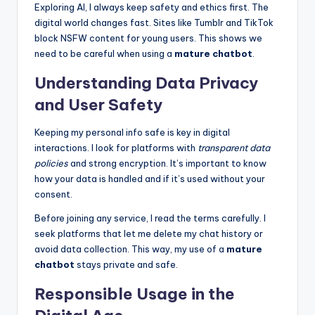
Exploring AI, I always keep safety and ethics first. The
digital world changes fast. Sites like Tumblr and TikTok
block NSFW content for young users. This shows we
need to be careful when using a
mature chatbot
.
Understanding Data Privacy
and User Safety
Keeping my personal info safe is key in digital
interactions. I look for platforms with
transparent data
policies
and strong encryption. It’s important to know
how your data is handled and if it’s used without your
consent.
Before joining any service, I read the terms carefully. I
seek platforms that let me delete my chat history or
avoid data collection. This way, my use of a
mature
chatbot
stays private and safe.
Responsible Usage in the