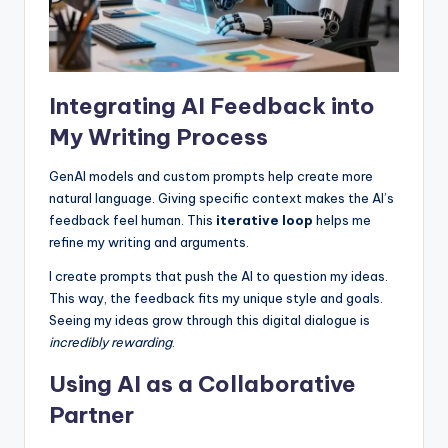
Integrating AI Feedback into
My Writing Process
GenAI models and custom prompts help create more
natural language. Giving specific context makes the AI’s
feedback feel human. This
iterative loop
helps me
refine my writing and arguments.
I create prompts that push the AI to question my ideas.
This way, the feedback fits my unique style and goals.
Seeing my ideas grow through this digital dialogue is
incredibly rewarding
.
Using AI as a Collaborative
Partner