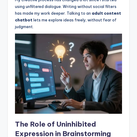
using unfiltered dialogue. Writing without social filters
has made my work deeper. Talking to an
adult content
chatbot
lets me explore ideas freely, without fear of
judgment.
The Role of Uninhibited
Expression in Brainstorming