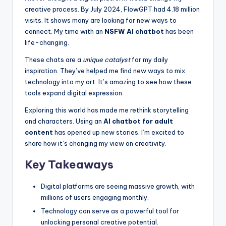
k
creative process. By July 2024, FlowGPT had 4.18 million
s
visits. It shows many are looking for new ways to
connect. My time with an
NSFW AI chatbot
has been
T
life-changing.
h
These chats are a
unique catalyst
for my daily
a
inspiration. They’ve helped me find new ways to mix
technology into my art. It’s amazing to see how these
t
tools expand digital expression.
A
Exploring this world has made me rethink storytelling
c
and characters. Using an
AI chatbot for adult
content
has opened up new stories. I’m excited to
t
share how it’s changing my view on creativity.
u
Key Takeaways
a
ll
Digital platforms are seeing massive growth, with
millions of users engaging monthly.
y
Technology can serve as a powerful tool for
F
unlocking personal creative potential.