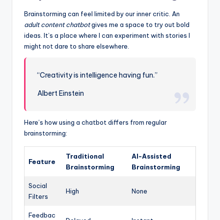
Brainstorming can feel limited by our inner critic. An
adult content chatbot
gives me a space to try out bold
ideas. It’s a place where I can experiment with stories I
might not dare to share elsewhere.
“Creativity is intelligence having fun.”
Albert Einstein
Here’s how using a chatbot differs from regular
brainstorming:
Traditional
AI-Assisted
Feature
Brainstorming
Brainstorming
Social
High
None
Filters
Feedbac