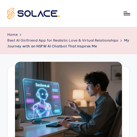
Skip
to
B
content
e
Home
Best AI Girlfriend App for Realistic Love & Virtual Relationships
My
s
Journey with an NSFW AI Chatbot That Inspires Me
t
A
I
G
ir
lf
ri
e
n