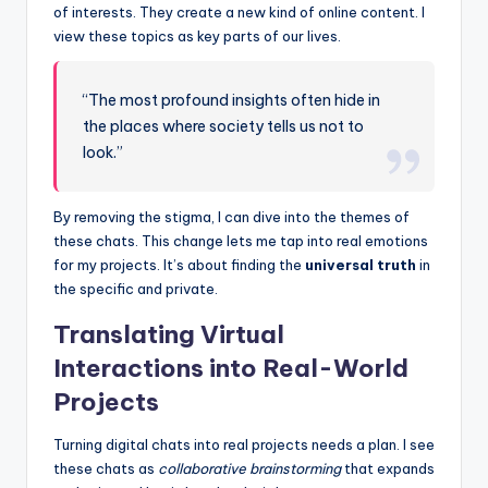
of interests. They create a new kind of online content. I
view these topics as key parts of our lives.
“The most profound insights often hide in
the places where society tells us not to
look.”
By removing the stigma, I can dive into the themes of
these chats. This change lets me tap into real emotions
for my projects. It’s about finding the
universal truth
in
the specific and private.
Translating Virtual
Interactions into Real-World
Projects
Turning digital chats into real projects needs a plan. I see
these chats as
collaborative brainstorming
that expands