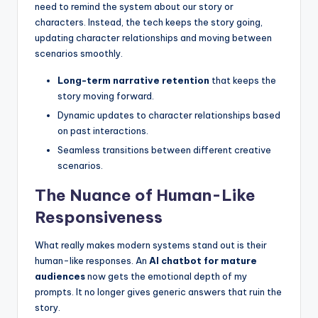
need to remind the system about our story or
characters. Instead, the tech keeps the story going,
updating character relationships and moving between
scenarios smoothly.
Long-term narrative retention
that keeps the
story moving forward.
Dynamic updates to character relationships based
on past interactions.
Seamless transitions between different creative
scenarios.
The Nuance of Human-Like
Responsiveness
What really makes modern systems stand out is their
human-like responses. An
AI chatbot for mature
audiences
now gets the emotional depth of my
prompts. It no longer gives generic answers that ruin the
story.