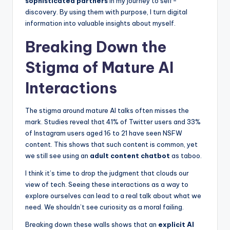
sophisticated partners
in my journey to self-
discovery. By using them with purpose, I turn digital
information into valuable insights about myself.
Breaking Down the
Stigma of Mature AI
Interactions
The stigma around mature AI talks often misses the
mark. Studies reveal that 41% of Twitter users and 33%
of Instagram users aged 16 to 21 have seen NSFW
content. This shows that such content is common, yet
we still see using an
adult content chatbot
as taboo.
I think it’s time to drop the judgment that clouds our
view of tech. Seeing these interactions as a way to
explore ourselves can lead to a real talk about what we
need. We shouldn’t see curiosity as a moral failing.
Breaking down these walls shows that an
explicit AI