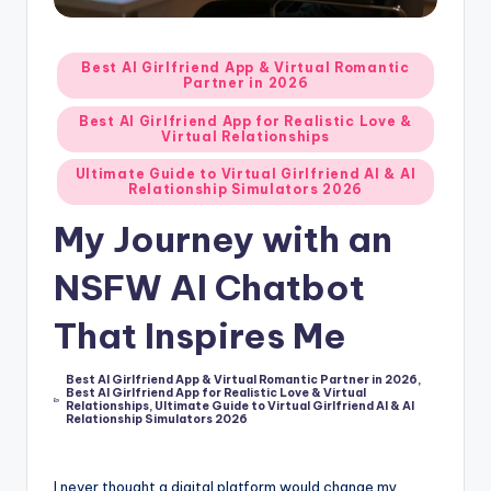
d
A
Posted
Best AI Girlfriend App & Virtual Romantic
Partner in 2026
in
p
Best AI Girlfriend App for Realistic Love &
p
Virtual Relationships
s
Ultimate Guide to Virtual Girlfriend AI & AI
Relationship Simulators 2026
:
My Journey with an
T
NSFW AI Chatbot
o
p
That Inspires Me
7
Best AI Girlfriend App & Virtual Romantic Partner in 2026
,
P
Best AI Girlfriend App for Realistic Love & Virtual
Posted
Relationships
,
Ultimate Guide to Virtual Girlfriend AI & AI
in
i
Relationship Simulators 2026
c
I never thought a digital platform would change my