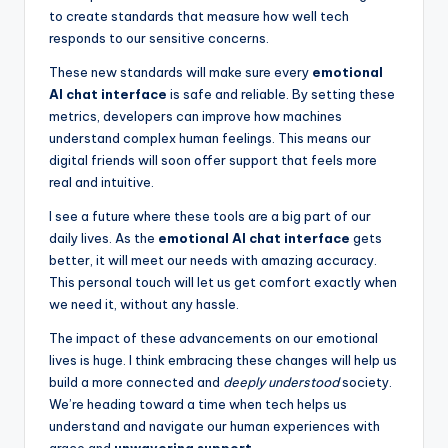
to create standards that measure how well tech
responds to our sensitive concerns.
These new standards will make sure every
emotional
AI chat interface
is safe and reliable. By setting these
metrics, developers can improve how machines
understand complex human feelings. This means our
digital friends will soon offer support that feels more
real and intuitive.
I see a future where these tools are a big part of our
daily lives. As the
emotional AI chat interface
gets
better, it will meet our needs with amazing accuracy.
This personal touch will let us get comfort exactly when
we need it, without any hassle.
The impact of these advancements on our emotional
lives is huge. I think embracing these changes will help us
build a more connected and
deeply understood
society.
We’re heading toward a time when tech helps us
understand and navigate our human experiences with
grace and
unwavering support
.