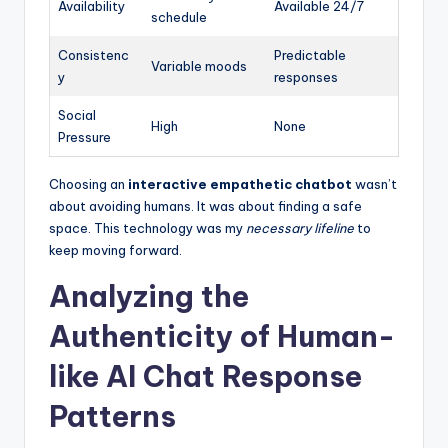
Availability
Available 24/7
schedule
Consistenc
Predictable
Variable moods
y
responses
Social
High
None
Pressure
Choosing an
interactive empathetic chatbot
wasn’t
about avoiding humans. It was about finding a safe
space. This technology was my
necessary lifeline
to
keep moving forward.
Analyzing the
Authenticity of Human-
like AI Chat Response
Patterns