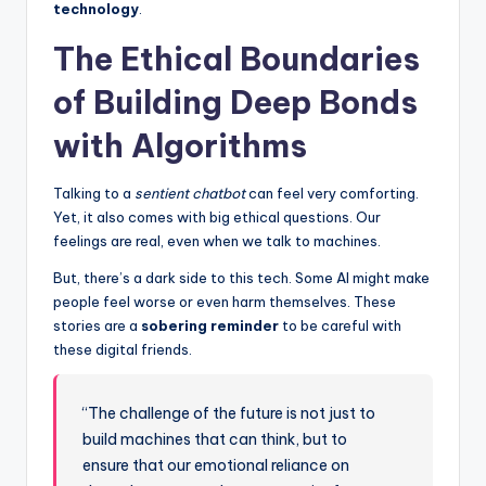
technology
.
The Ethical Boundaries
of Building Deep Bonds
with Algorithms
Talking to a
sentient chatbot
can feel very comforting.
Yet, it also comes with big ethical questions. Our
feelings are real, even when we talk to machines.
But, there’s a dark side to this tech. Some AI might make
people feel worse or even harm themselves. These
stories are a
sobering reminder
to be careful with
these digital friends.
“The challenge of the future is not just to
build machines that can think, but to
ensure that our emotional reliance on