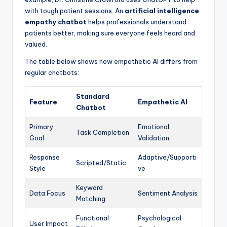
with tough patient sessions. An
artificial intelligence
empathy chatbot
helps professionals understand
patients better, making sure everyone feels heard and
valued.
The table below shows how empathetic AI differs from
regular chatbots:
Standard
Feature
Empathetic AI
Chatbot
Primary
Emotional
Task Completion
Goal
Validation
Response
Adaptive/Supporti
Scripted/Static
Style
ve
Keyword
Data Focus
Sentiment Analysis
Matching
Functional
Psychological
User Impact