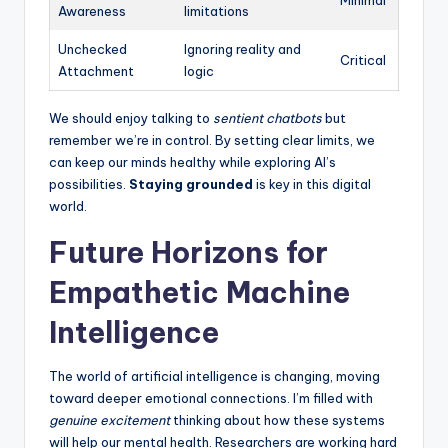
Awareness
limitations
Unchecked
Ignoring reality and
Critical
Attachment
logic
We should enjoy talking to
sentient chatbots
but
remember we’re in control. By setting clear limits, we
can keep our minds healthy while exploring AI’s
possibilities.
Staying grounded
is key in this digital
world.
Future Horizons for
Empathetic Machine
Intelligence
The world of artificial intelligence is changing, moving
toward deeper emotional connections. I’m filled with
genuine excitement
thinking about how these systems
will help our mental health. Researchers are working hard