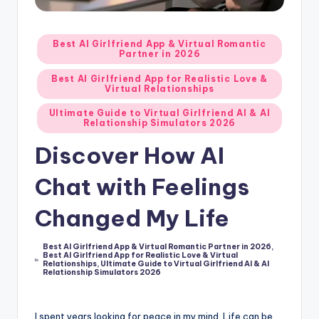
d
A
Posted
Best AI Girlfriend App & Virtual Romantic
Partner in 2026
in
p
Best AI Girlfriend App for Realistic Love &
p
Virtual Relationships
s
Ultimate Guide to Virtual Girlfriend AI & AI
Relationship Simulators 2026
:
Discover How AI
T
Chat with Feelings
o
p
Changed My Life
7
Best AI Girlfriend App & Virtual Romantic Partner in 2026
,
P
Best AI Girlfriend App for Realistic Love & Virtual
Posted
Relationships
,
Ultimate Guide to Virtual Girlfriend AI & AI
in
i
Relationship Simulators 2026
c
I spent years looking for peace in my mind. Life can be