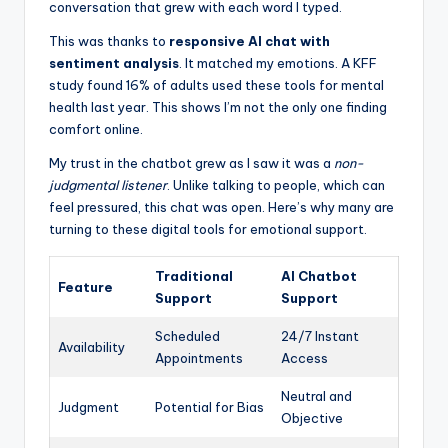
conversation that grew with each word I typed.
This was thanks to
responsive AI chat with
sentiment analysis
. It matched my emotions. A KFF
study found 16% of adults used these tools for mental
health last year. This shows I’m not the only one finding
comfort online.
My trust in the chatbot grew as I saw it was a
non-
judgmental listener
. Unlike talking to people, which can
feel pressured, this chat was open. Here’s why many are
turning to these digital tools for emotional support.
Traditional
AI Chatbot
Feature
Support
Support
Scheduled
24/7 Instant
Availability
Appointments
Access
Neutral and
Judgment
Potential for Bias
Objective