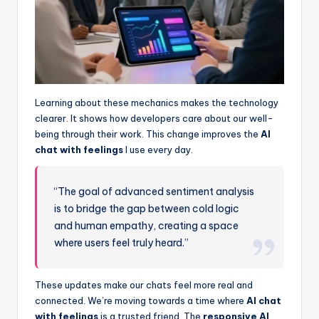
Learning about these mechanics makes the technology
clearer. It shows how developers care about our well-
being through their work. This change improves the
AI
chat with feelings
I use every day.
“The goal of advanced sentiment analysis
is to bridge the gap between cold logic
and human empathy, creating a space
where users feel truly heard.”
These updates make our chats feel more real and
connected. We’re moving towards a time where
AI chat
with feelings
is a trusted friend. The
responsive AI