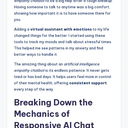
empathy chatbot
to be a big help after a tough breakup.
Having someone to talk to anytime was a big comfort,
showing how important it is to have someone there for
you.
Adding a
virtual assistant with emotions
to my life
changed things for the better. I started using these
tools to track my moods and talk about stressful times.
This helped me see patterns in my anxiety and find
better ways to handle it.
The amazing thing about an
artificial intelligence
empathy chatbot
is its endless patience. It never gets
tired or has bad days. It helps users feel more in control
of their mental health, offering
consistent support
every step of the way.
Breaking Down the
Mechanics of
Responsive AI Chat