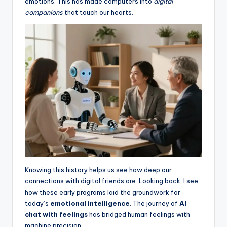
emotions. This has made computers into
digital
companions
that touch our hearts.
Knowing this history helps us see how deep our
connections with digital friends are. Looking back, I see
how these early programs laid the groundwork for
today’s
emotional intelligence
. The journey of
AI
chat with feelings
has bridged human feelings with
machine precision.