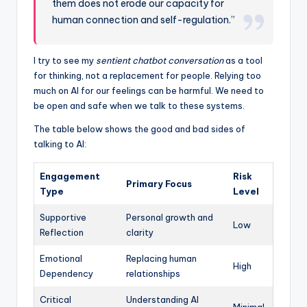
them does not erode our capacity for
human connection and self-regulation.”
I try to see my
sentient chatbot conversation
as a tool
for thinking, not a replacement for people. Relying too
much on AI for our feelings can be harmful. We need to
be open and safe when we talk to these systems.
The table below shows the good and bad sides of
talking to AI:
Engagement
Risk
Primary Focus
Type
Level
Supportive
Personal growth and
Low
Reflection
clarity
Emotional
Replacing human
High
Dependency
relationships
Critical
Understanding AI
Minimal