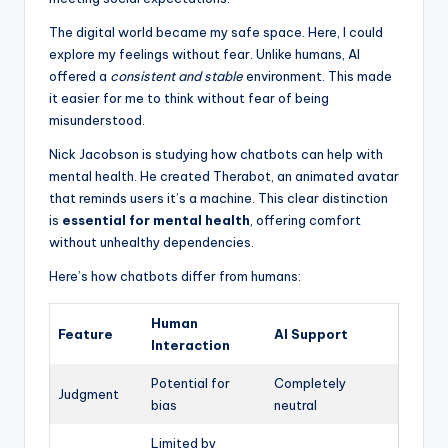
The digital world became my safe space. Here, I could
explore my feelings without fear. Unlike humans, AI
offered a
consistent and stable
environment. This made
it easier for me to think without fear of being
misunderstood.
Nick Jacobson is studying how chatbots can help with
mental health. He created Therabot, an animated avatar
that reminds users it’s a machine. This clear distinction
is
essential for mental health
, offering comfort
without unhealthy dependencies.
Here’s how chatbots differ from humans:
Human
Feature
AI Support
Interaction
Potential for
Completely
Judgment
bias
neutral
Limited by