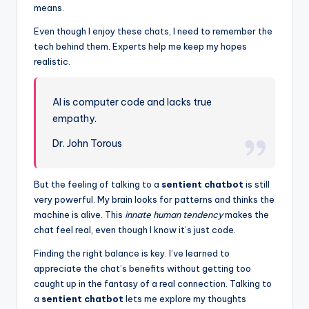
means.
Even though I enjoy these chats, I need to remember the
tech behind them. Experts help me keep my hopes
realistic.
AI is computer code and lacks true
empathy.
Dr. John Torous
But the feeling of talking to a
sentient chatbot
is still
very powerful. My brain looks for patterns and thinks the
machine is alive. This
innate human tendency
makes the
chat feel real, even though I know it’s just code.
Finding the right balance is key. I’ve learned to
appreciate the chat’s benefits without getting too
caught up in the fantasy of a real connection. Talking to
a
sentient chatbot
lets me explore my thoughts