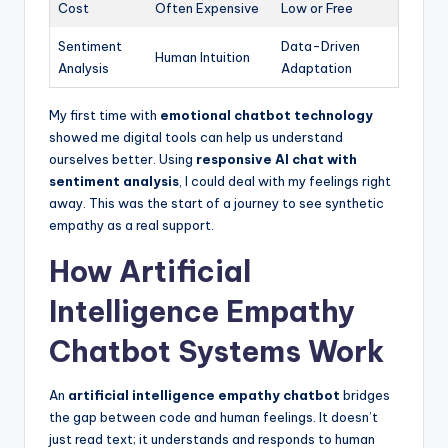
Cost
Often Expensive
Low or Free
Sentiment
Data-Driven
Human Intuition
Analysis
Adaptation
My first time with
emotional chatbot technology
showed me digital tools can help us understand
ourselves better. Using
responsive AI chat with
sentiment analysis
, I could deal with my feelings right
away. This was the start of a journey to see synthetic
empathy as a real support.
How Artificial
Intelligence Empathy
Chatbot Systems Work
An
artificial intelligence empathy chatbot
bridges
the gap between code and human feelings. It doesn’t
just read text; it understands and responds to human