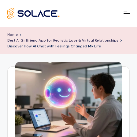
Skip
to
B
content
e
Home
Best AI Girlfriend App for Realistic Love & Virtual Relationships
s
Discover How AI Chat with Feelings Changed My Life
t
A
I
G
ir
lf
ri
e
n