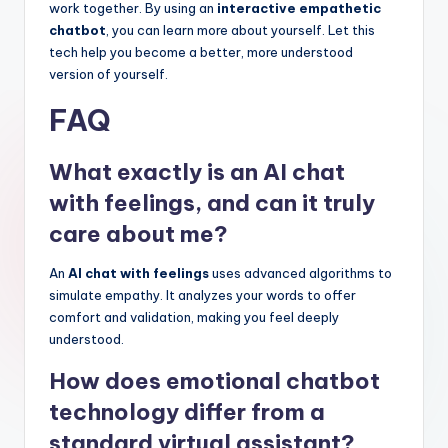
work together. By using an
interactive empathetic
chatbot
, you can learn more about yourself. Let this
tech help you become a better, more understood
version of yourself.
FAQ
What exactly is an AI chat
with feelings, and can it truly
care about me?
An
AI chat with feelings
uses advanced algorithms to
simulate empathy. It analyzes your words to offer
comfort and validation, making you feel deeply
understood.
How does emotional chatbot
technology differ from a
standard virtual assistant?