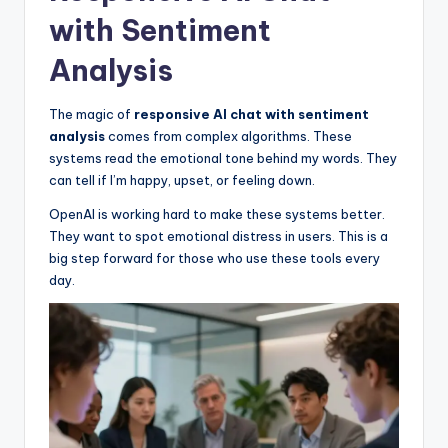
with Sentiment
Analysis
The magic of
responsive AI chat with sentiment
analysis
comes from complex algorithms. These
systems read the emotional tone behind my words. They
can tell if I’m happy, upset, or feeling down.
OpenAI is working hard to make these systems better.
They want to spot emotional distress in users. This is a
big step forward for those who use these tools every
day.