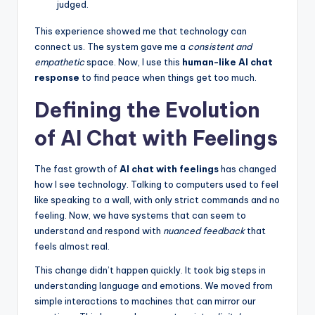
judged.
This experience showed me that technology can
connect us. The system gave me a
consistent and
empathetic
space. Now, I use this
human-like AI chat
response
to find peace when things get too much.
Defining the Evolution
of AI Chat with Feelings
The fast growth of
AI chat with feelings
has changed
how I see technology. Talking to computers used to feel
like speaking to a wall, with only strict commands and no
feeling. Now, we have systems that can seem to
understand and respond with
nuanced feedback
that
feels almost real.
This change didn’t happen quickly. It took big steps in
understanding language and emotions. We moved from
simple interactions to machines that can mirror our