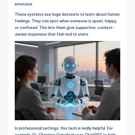
emotions.
These systems use huge datasets to learn about human
feelings. They can spot when someone is upset, happy,
or confused. This lets them give
supportive, context-
aware responses
that feel real to users.
In professional settings, this tech is really helpful. For
example, Dr. Christine Crawford uses ChatGPT to help