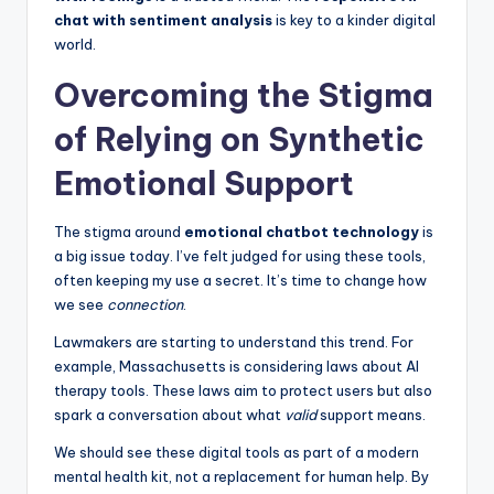
chat with sentiment analysis
is key to a kinder digital
world.
Overcoming the Stigma
of Relying on Synthetic
Emotional Support
The stigma around
emotional chatbot technology
is
a big issue today. I’ve felt judged for using these tools,
often keeping my use a secret. It’s time to change how
we see
connection
.
Lawmakers are starting to understand this trend. For
example, Massachusetts is considering laws about AI
therapy tools. These laws aim to protect users but also
spark a conversation about what
valid
support means.
We should see these digital tools as part of a modern
mental health kit, not a replacement for human help. By