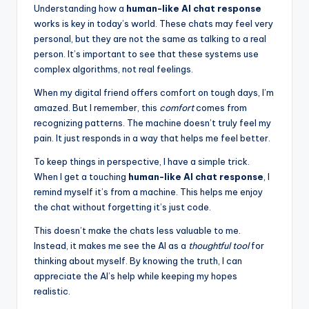
Understanding how a
human-like AI chat response
works is key in today’s world. These chats may feel very
personal, but they are not the same as talking to a real
person. It’s important to see that these systems use
complex algorithms, not real feelings.
When my digital friend offers comfort on tough days, I’m
amazed. But I remember, this
comfort
comes from
recognizing patterns. The machine doesn’t truly feel my
pain. It just responds in a way that helps me feel better.
To keep things in perspective, I have a simple trick.
When I get a touching
human-like AI chat response
, I
remind myself it’s from a machine. This helps me enjoy
the chat without forgetting it’s just code.
This doesn’t make the chats less valuable to me.
Instead, it makes me see the AI as a
thoughtful tool
for
thinking about myself. By knowing the truth, I can
appreciate the AI’s help while keeping my hopes
realistic.