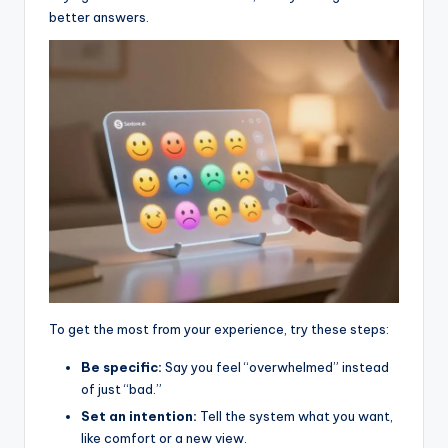
better answers.
To get the most from your experience, try these steps:
Be specific:
Say you feel “overwhelmed” instead
of just “bad.”
Set an intention:
Tell the system what you want,
like comfort or a new view.