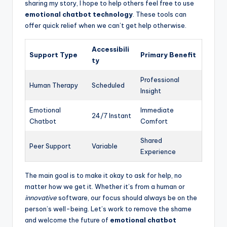
sharing my story, I hope to help others feel free to use
emotional chatbot technology
. These tools can
offer quick relief when we can’t get help otherwise.
Accessibili
Support Type
Primary Benefit
ty
Professional
Human Therapy
Scheduled
Insight
Emotional
Immediate
24/7 Instant
Chatbot
Comfort
Shared
Peer Support
Variable
Experience
The main goal is to make it okay to ask for help, no
matter how we get it. Whether it’s from a human or
innovative
software, our focus should always be on the
person’s well-being. Let’s work to remove the shame
and welcome the future of
emotional chatbot