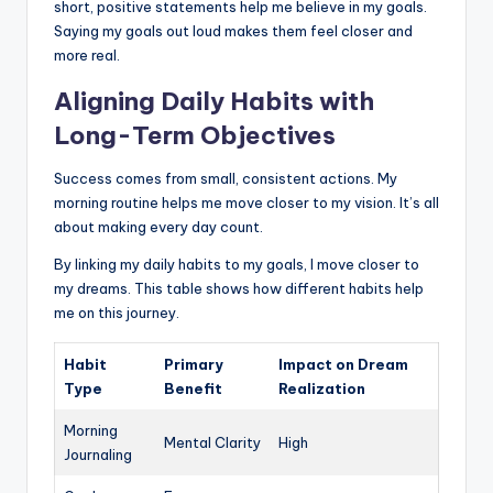
short, positive statements help me believe in my goals.
Saying my goals out loud makes them feel closer and
more real.
Aligning Daily Habits with
Long-Term Objectives
Success comes from small, consistent actions. My
morning routine helps me move closer to my vision. It’s all
about making every day count.
By linking my daily habits to my goals, I move closer to
my dreams. This table shows how different habits help
me on this journey.
Habit
Primary
Impact on Dream
Type
Benefit
Realization
Morning
Mental Clarity
High
Journaling