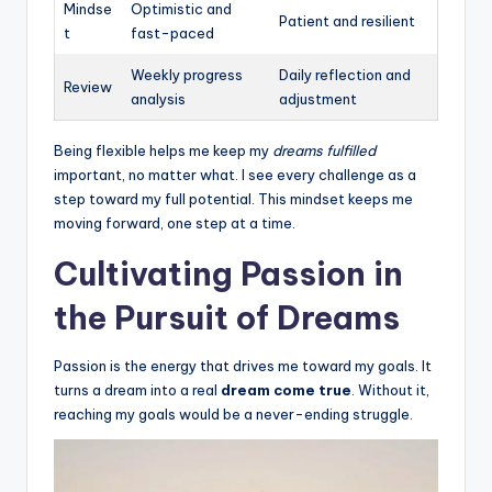
Mindse
Optimistic and
Patient and resilient
t
fast-paced
Weekly progress
Daily reflection and
Review
analysis
adjustment
Being flexible helps me keep my
dreams fulfilled
important, no matter what. I see every challenge as a
step toward my full potential. This mindset keeps me
moving forward, one step at a time.
Cultivating Passion in
the Pursuit of Dreams
Passion is the energy that drives me toward my goals. It
turns a dream into a real
dream come true
. Without it,
reaching my goals would be a never-ending struggle.