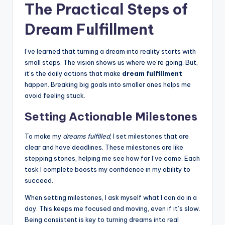
The Practical Steps of
Dream Fulfillment
I’ve learned that turning a dream into reality starts with
small steps. The vision shows us where we’re going. But,
it’s the daily actions that make
dream fulfillment
happen. Breaking big goals into smaller ones helps me
avoid feeling stuck.
Setting Actionable Milestones
To make my
dreams fulfilled
, I set milestones that are
clear and have deadlines. These milestones are like
stepping stones, helping me see how far I’ve come. Each
task I complete boosts my confidence in my ability to
succeed.
When setting milestones, I ask myself what I can do in a
day. This keeps me focused and moving, even if it’s slow.
Being consistent is key to turning dreams into real