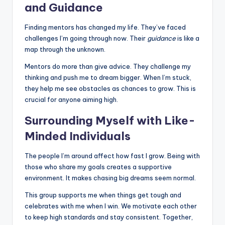
and Guidance
Finding mentors has changed my life. They’ve faced
challenges I’m going through now. Their
guidance
is like a
map through the unknown.
Mentors do more than give advice. They challenge my
thinking and push me to dream bigger. When I’m stuck,
they help me see obstacles as chances to grow. This is
crucial for anyone aiming high.
Surrounding Myself with Like-
Minded Individuals
The people I’m around affect how fast I grow. Being with
those who share my goals creates a supportive
environment. It makes chasing big dreams seem normal.
This group supports me when things get tough and
celebrates with me when I win. We motivate each other
to keep high standards and stay consistent. Together,