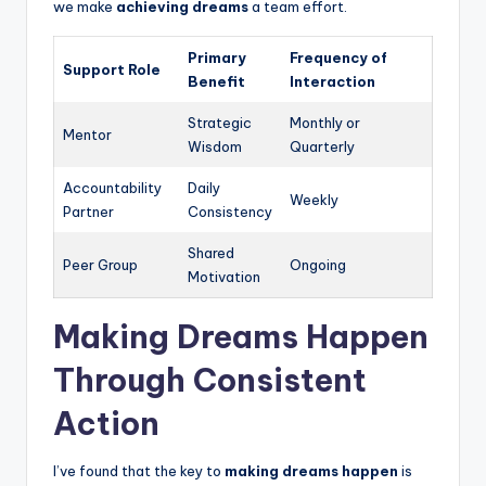
we make
achieving dreams
a team effort.
Primary
Frequency of
Support Role
Benefit
Interaction
Strategic
Monthly or
Mentor
Wisdom
Quarterly
Accountability
Daily
Weekly
Partner
Consistency
Shared
Peer Group
Ongoing
Motivation
Making Dreams Happen
Through Consistent
Action
I’ve found that the key to
making dreams happen
is