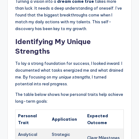
Turning a vision into a
dream come true
takes more
than luck. It needs a deep understanding of oneself. I’ve
found that the biggest breakthroughs come when I
match my daily actions with my talents. This self-
discovery has been key to my growth.
Identifying My Unique
Strengths
To lay a strong foundation for success, I looked inward. I
documented what tasks energized me and what drained
me. By focusing on my
unique strengths
, I turned
potential into real progress.
The table below shows how personal traits help achieve
long-term goals:
Personal
Expected
Application
Trait
Outcome
Analytical
Strategic
Clear Milestones