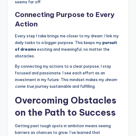
seems far off.
Connecting Purpose to Every
Action
Every step I take brings me closer to my dream. I link my
daily tasks to a bigger purpose. This keeps my
pursuit
of dreams
exciting and meaningful, no matter the
obstacles.
By connecting my actions to a clear purpose, I stay
focused and passionate. I see each effort as an
investment in my future. This mindset makes my
dream
come true
journey sustainable and fulfilling.
Overcoming Obstacles
on the Path to Success
Getting past tough spots in ambition means seeing
barriers as chances to grow. I’ve learned that