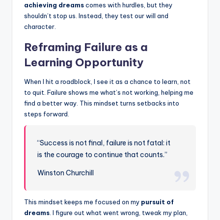
achieving dreams
comes with hurdles, but they
shouldn’t stop us. Instead, they test our will and
character.
Reframing Failure as a
Learning Opportunity
When I hit a roadblock, I see it as a chance to learn, not
to quit. Failure shows me what’s not working, helping me
find a better way. This mindset turns setbacks into
steps forward.
“Success is not final, failure is not fatal: it
is the courage to continue that counts.”
Winston Churchill
This mindset keeps me focused on my
pursuit of
dreams
. I figure out what went wrong, tweak my plan,