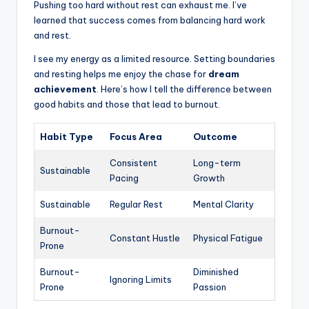
Pushing too hard without rest can exhaust me. I’ve
learned that success comes from balancing hard work
and rest.
I see my energy as a limited resource. Setting boundaries
and resting helps me enjoy the chase for
dream
achievement
. Here’s how I tell the difference between
good habits and those that lead to burnout.
Habit Type
Focus Area
Outcome
Consistent
Long-term
Sustainable
Pacing
Growth
Sustainable
Regular Rest
Mental Clarity
Burnout-
Constant Hustle
Physical Fatigue
Prone
Burnout-
Diminished
Ignoring Limits
Prone
Passion