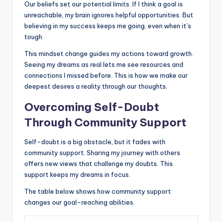
Our beliefs set our potential limits. If I think a goal is
unreachable, my brain ignores helpful opportunities. But
believing in my success keeps me going, even when it’s
tough.
This mindset change guides my actions toward growth.
Seeing my dreams as real lets me see resources and
connections I missed before. This is how we make our
deepest desires a reality through our thoughts.
Overcoming Self-Doubt
Through Community Support
Self-doubt is a big obstacle, but it fades with
community support. Sharing my journey with others
offers new views that challenge my doubts. This
support keeps my dreams in focus.
The table below shows how community support
changes our goal-reaching abilities.