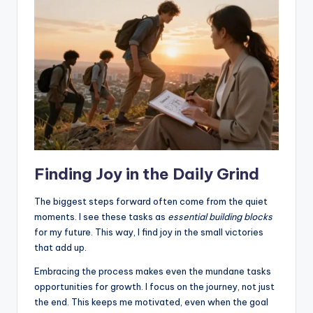
Finding Joy in the Daily Grind
The biggest steps forward often come from the quiet
moments. I see these tasks as
essential building blocks
for my future. This way, I find joy in the small victories
that add up.
Embracing the process makes even the mundane tasks
opportunities for growth. I focus on the journey, not just
the end. This keeps me motivated, even when the goal