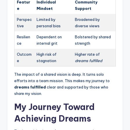
Featur
Individual
Community
e
Mindset
Support
Perspec
Limited by
Broadened by
tive
personal bias
diverse views
Resilien
Dependent on
Bolstered by shared
ce
internal grit
strength
Outcom
High risk of
Higher rate of
e
stagnation
dreams fulfilled
The impact of a shared vision is deep. It turns solo
efforts into a team mission. This makes my journey to
dreams fulfilled
clear and supported by those who
share my vision.
My Journey Toward
Achieving Dreams