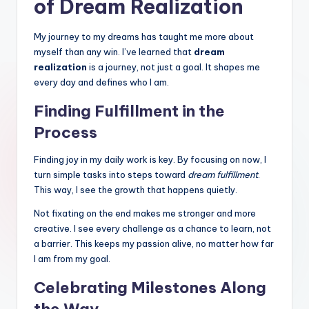
of Dream Realization
My journey to my dreams has taught me more about
myself than any win. I’ve learned that
dream
realization
is a journey, not just a goal. It shapes me
every day and defines who I am.
Finding Fulfillment in the
Process
Finding joy in my daily work is key. By focusing on now, I
turn simple tasks into steps toward
dream fulfillment
.
This way, I see the growth that happens quietly.
Not fixating on the end makes me stronger and more
creative. I see every challenge as a chance to learn, not
a barrier. This keeps my passion alive, no matter how far
I am from my goal.
Celebrating Milestones Along