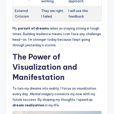
working.
approach.
External
They are right;
I will use this
Criticism
I failed.
feedback.
My
pursuit of dreams
relies on staying strong in tough
times. Building resilience means I can face any challenge
head-on. I’m stronger today because I kept going
through yesterday’s storms.
The Power of
Visualization and
Manifestation
To turn my dreams into reality, I focus on visualization
every day.
Mental imagery
connects my now with my
future success. By shaping my thoughts, I speed up
dream realization
in my life.