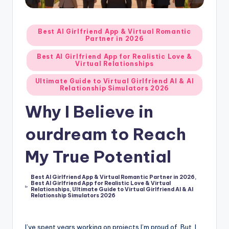
d
A
Posted
Best AI Girlfriend App & Virtual Romantic
Partner in 2026
in
p
Best AI Girlfriend App for Realistic Love &
p
Virtual Relationships
s
Ultimate Guide to Virtual Girlfriend AI & AI
Relationship Simulators 2026
:
Why I Believe in
T
ourdream to Reach
o
p
My True Potential
7
Best AI Girlfriend App & Virtual Romantic Partner in 2026
,
P
Best AI Girlfriend App for Realistic Love & Virtual
Posted
Relationships
,
Ultimate Guide to Virtual Girlfriend AI & AI
in
i
Relationship Simulators 2026
c
I’ve spent years working on projects I’m proud of. But, I