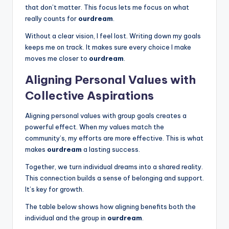
that don’t matter. This focus lets me focus on what
really counts for
ourdream
.
Without a clear vision, I feel lost. Writing down my goals
keeps me on track. It makes sure every choice I make
moves me closer to
ourdream
.
Aligning Personal Values with
Collective Aspirations
Aligning personal values with group goals creates a
powerful effect. When my values match the
community’s, my efforts are more effective. This is what
makes
ourdream
a lasting success.
Together, we turn individual dreams into a shared reality.
This connection builds a sense of belonging and support.
It’s key for growth.
The table below shows how aligning benefits both the
individual and the group in
ourdream
.