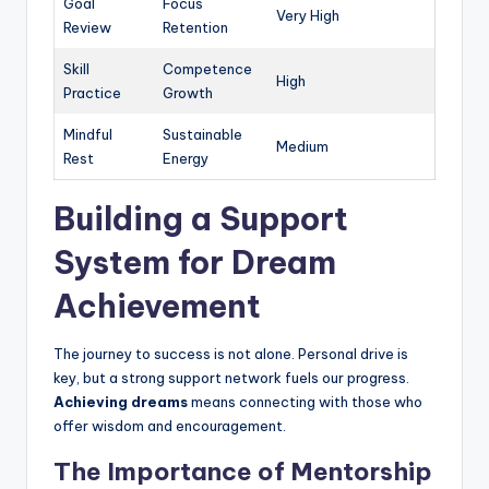
Goal
Focus
Very High
Review
Retention
Skill
Competence
High
Practice
Growth
Mindful
Sustainable
Medium
Rest
Energy
Building a Support
System for Dream
Achievement
The journey to success is not alone. Personal drive is
key, but a strong support network fuels our progress.
Achieving dreams
means connecting with those who
offer wisdom and encouragement.
The Importance of Mentorship