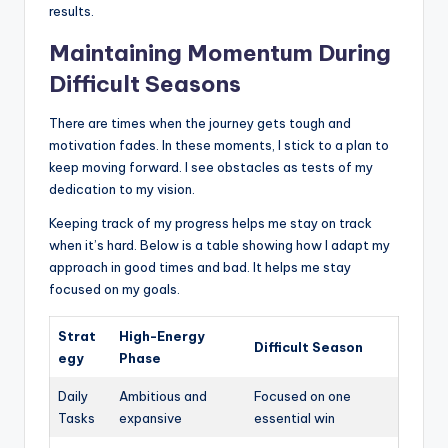
results.
Maintaining Momentum During
Difficult Seasons
There are times when the journey gets tough and
motivation fades. In these moments, I stick to a plan to
keep moving forward. I see obstacles as tests of my
dedication to my vision.
Keeping track of my progress helps me stay on track
when it’s hard. Below is a table showing how I adapt my
approach in good times and bad. It helps me stay
focused on my goals.
Strat
High-Energy
Difficult Season
egy
Phase
Daily
Ambitious and
Focused on one
Tasks
expansive
essential win