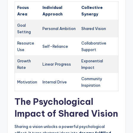
Focus
Individual
Collective
Area
Approach
Synergy
Goal
Personal Ambition
Shared Vision
Setting
Resource
Collaborative
Self-Reliance
Use
Support
Growth
Exponential
Linear Progress
Rate
Impact
Community
Motivation
Internal Drive
Inspiration
The Psychological
Impact of Shared Vision
Sharing a vision unlocks a powerful psychological