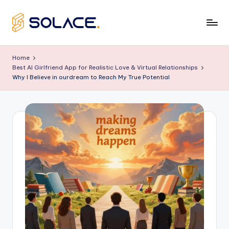
Skip
to
B
content
e
Home
Best AI Girlfriend App for Realistic Love & Virtual Relationships
s
Why I Believe in ourdream to Reach My True Potential
t
A
I
G
ir
lf
ri
e
n