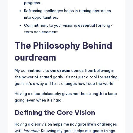
progress.
e
Reframing challenges helps in turning obstacles
e
into opportunities.
l
Commitment to your vision is essential for long-
term achievement.
R
The Philosophy Behind
e
a
ourdream
l
My commitment to
ourdream
comes from believing in
the power of shared goals. It’s not just a tool for setting
goals; it’s a way of life. It changes how I see the world.
Having a clear philosophy gives me the strength to keep
going, even when it’s hard.
Defining the Core Vision
Having a clear vision helps me navigate life’s challenges
with
intention
. Knowing my goals helps me ignore things