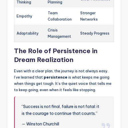
Thinking
Planning
Team
Stronger
Empathy
Collaboration
Networks
Crisis
Adaptability
Steady Progress
Management
The Role of Persistence in
Dream Realization
Even with a clear plan, the journey is not always easy.
I’ve learned that
persistence
is what keeps me going
when things get tough. It’s the quiet voice that tells me
to keep going, even when it feels like stopping.
“Success is not final, failure is not fatal: it
is the courage to continue that counts.”
— Winston Churchill