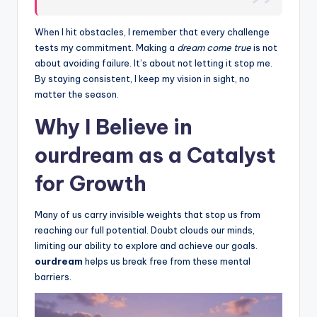
When I hit obstacles, I remember that every challenge
tests my commitment. Making a
dream come true
is not
about avoiding failure. It’s about not letting it stop me.
By staying consistent, I keep my vision in sight, no
matter the season.
Why I Believe in
ourdream as a Catalyst
for Growth
Many of us carry invisible weights that stop us from
reaching our full potential. Doubt clouds our minds,
limiting our ability to explore and achieve our goals.
ourdream
helps us break free from these mental
barriers.