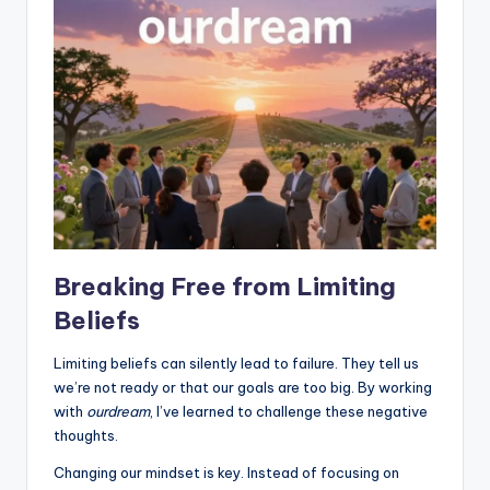
Breaking Free from Limiting
Beliefs
Limiting beliefs can silently lead to failure. They tell us
we’re not ready or that our goals are too big. By working
with
ourdream
, I’ve learned to challenge these negative
thoughts.
Changing our mindset is key. Instead of focusing on