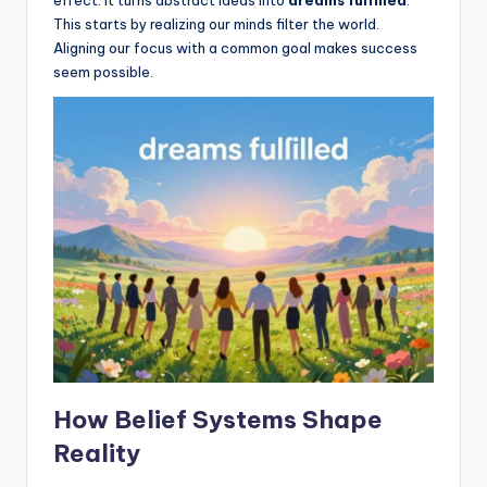
effect. It turns abstract ideas into
dreams fulfilled
.
This starts by realizing our minds filter the world.
Aligning our focus with a common goal makes success
seem possible.
How Belief Systems Shape
Reality