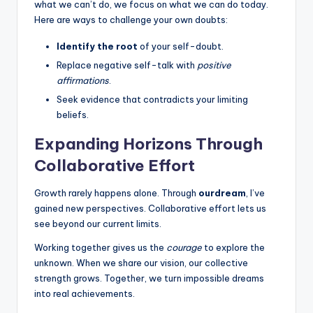
what we can’t do, we focus on what we can do today.
Here are ways to challenge your own doubts:
Identify the root
of your self-doubt.
Replace negative self-talk with
positive
affirmations
.
Seek evidence that contradicts your limiting
beliefs.
Expanding Horizons Through
Collaborative Effort
Growth rarely happens alone. Through
ourdream
, I’ve
gained new perspectives. Collaborative effort lets us
see beyond our current limits.
Working together gives us the
courage
to explore the
unknown. When we share our vision, our collective
strength grows. Together, we turn impossible dreams
into real achievements.