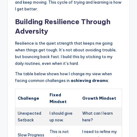
and keep moving. This cycle of trying and learning is how
I get better.
Building Resilience Through
Adversity
Resilience is the quiet strength that keeps me going
when things get tough. It’s not about avoiding trouble,
but bouncing back fast. I build this by sticking to my
daily routines, even when it’s hard.
The table below shows how I change my view when
facing common challenges in
achieving dreams
:
Fixed
Challenge
Growth Mindset
Mindset
Unexpected
I should give
What can I learn
Setback
up now.
here?
This is not
I need to refine my
Slow Progress