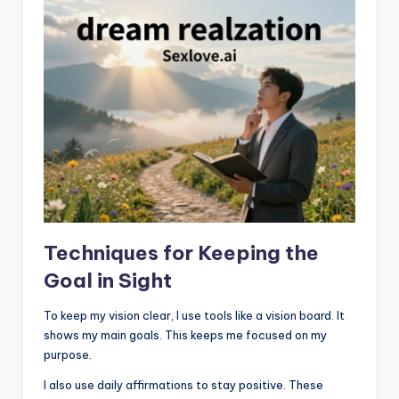
Techniques for Keeping the
Goal in Sight
To keep my vision clear, I use tools like a vision board. It
shows my main goals. This keeps me focused on my
purpose.
I also use daily affirmations to stay positive. These