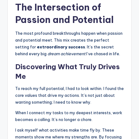
The Intersection of
Passion and Potential
The most profound breakthroughs happen when passion
and potential meet. This mix creates the perfect
setting for
extraordinary success
. It’s the secret
behind every big
dream achievement
I’ve chased in life.
Discovering What Truly Drives
Me
To reach my full potential, I had to look within. I found the
core values that drive my actions. It’s not just about
wanting something; I need to know why.
When I connect my tasks to my deepest interests, work
becomes a calling. It’s no longer a chore.
I ask myself what activities make time fly by. These
moments show me where my strengths are. By focusing