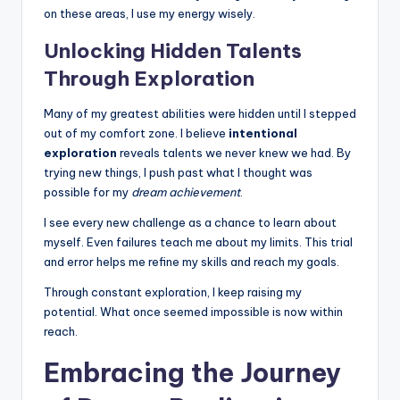
on these areas, I use my energy wisely.
Unlocking Hidden Talents
Through Exploration
Many of my greatest abilities were hidden until I stepped
out of my comfort zone. I believe
intentional
exploration
reveals talents we never knew we had. By
trying new things, I push past what I thought was
possible for my
dream achievement
.
I see every new challenge as a chance to learn about
myself. Even failures teach me about my limits. This trial
and error helps me refine my skills and reach my goals.
Through constant exploration, I keep raising my
potential. What once seemed impossible is now within
reach.
Embracing the Journey