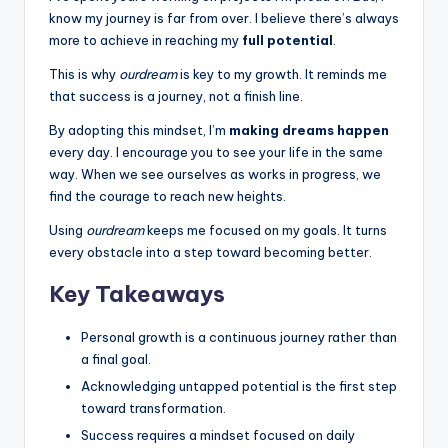
k
know my journey is far from over. I believe there’s always
s
more to achieve in reaching my
full potential
.
T
This is why
ourdream
is key to my growth. It reminds me
that success is a journey, not a finish line.
h
By adopting this mindset, I’m
making dreams happen
a
every day. I encourage you to see your life in the same
t
way. When we see ourselves as works in progress, we
find the courage to reach new heights.
A
Using
ourdream
keeps me focused on my goals. It turns
c
every obstacle into a step toward becoming better.
t
Key Takeaways
u
a
Personal growth is a continuous journey rather than
a final goal.
ll
Acknowledging untapped potential is the first step
y
toward transformation.
F
Success requires a mindset focused on daily