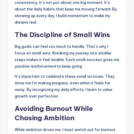
consistency. It’s not just about one big moment. It’s
about the daily habits that keep me moving forward. By
showing up every day, I build momentum to make my
dreams real.
The Discipline of Small Wins
Big goals can feel too much to handle. That’s why I
focus on small wins. Breaking my journey into smaller
steps makes it feel doable. Each small success gives me
positive reinforcement
to keep going.
It’s important to celebrate these small victories. They
show me I’m making progress, even when it feels far
away. By recognizing my daily efforts, I learn to value
growth over perfection.
Avoiding Burnout While
Chasing Ambition
While ambition drives me, I must watch out for burnout.