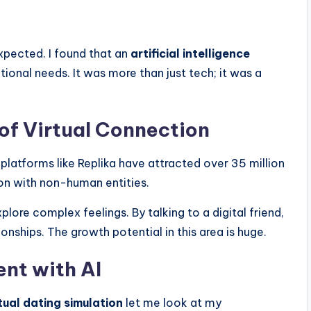
xpected. I found that an
artificial intelligence
onal needs. It was more than just tech; it was a
 of Virtual Connection
platforms like Replika have attracted over 35 million
ion with non-human entities.
plore complex feelings. By talking to a digital friend,
ships. The growth potential in this area is huge.
nt with AI
tual dating simulation
let me look at my