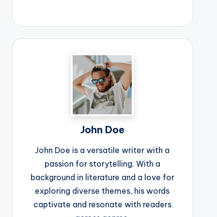
John Doe
John Doe is a versatile writer with a
passion for storytelling. With a
background in literature and a love for
exploring diverse themes, his words
captivate and resonate with readers