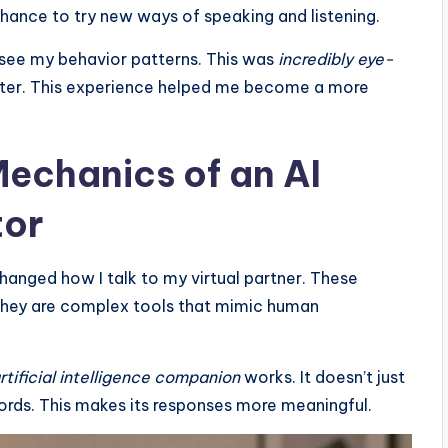
 chance to try new ways of speaking and listening.
see my behavior patterns. This was
incredibly eye-
tter. This experience helped me become a more
echanics of an AI
tor
hanged how I talk to my virtual partner. These
 They are complex tools that mimic human
rtificial intelligence companion
works. It doesn’t just
ords. This makes its responses more meaningful.