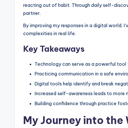
t
reacting out of habit. Through daily self-disc
A
partner.
c
By improving my responses in a digital world, I
complexities in real life.
t
u
Key Takeaways
a
Technology can serve as a powerful tool 
ll
Practicing communication in a safe envir
y
Digital tools help identify and break nega
Increased self-awareness leads to more m
F
Building confidence through practice fost
e
My Journey into the 
e