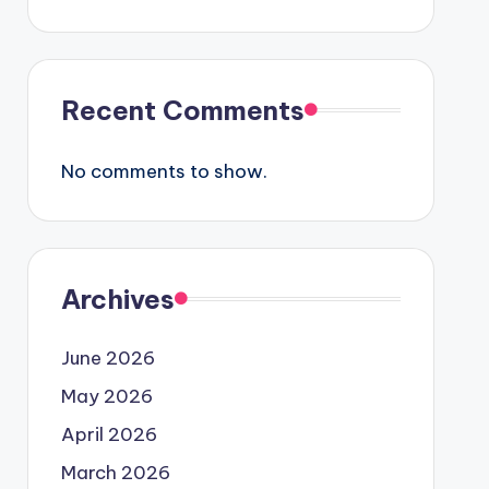
Recent Comments
No comments to show.
Archives
June 2026
May 2026
April 2026
March 2026