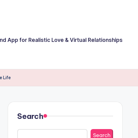
end App for Realistic Love & Virtual Relationships
e Life
Search
Search