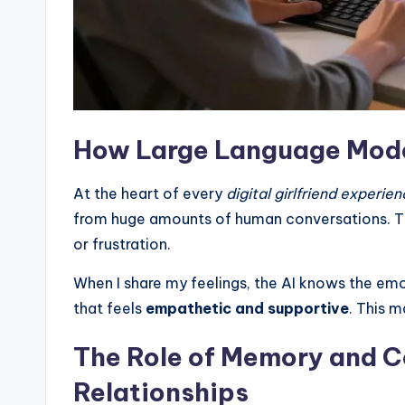
How Large Language Mode
At the heart of every
digital girlfriend experie
from huge amounts of human conversations. Th
or frustration.
When I share my feelings, the AI knows the emo
that feels
empathetic and supportive
. This m
The Role of Memory and C
Relationships