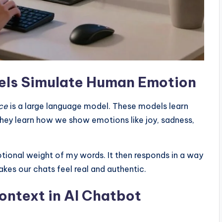
ls Simulate Human Emotion
nce
is a large language model. These models learn
ey learn how we show emotions like joy, sadness,
tional weight of my words. It then responds in a way
akes our chats feel real and authentic.
ontext in AI Chatbot