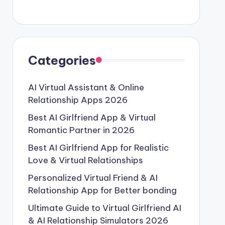
Categories
AI Virtual Assistant & Online
Relationship Apps 2026
Best AI Girlfriend App & Virtual
Romantic Partner in 2026
Best AI Girlfriend App for Realistic
Love & Virtual Relationships
Personalized Virtual Friend & AI
Relationship App for Better bonding
Ultimate Guide to Virtual Girlfriend AI
& AI Relationship Simulators 2026