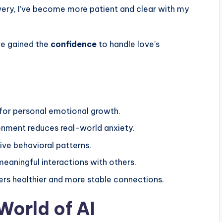
overy, I’ve become more patient and clear with my
’ve gained the
confidence
to handle love’s
for personal emotional growth.
onment reduces real-world anxiety.
tive behavioral patterns.
eaningful interactions with others.
ers healthier and more stable connections.
World of AI