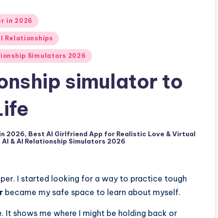
er in 2026
al Relationships
ationship Simulators 2026
ionship simulator to
ife
 in 2026
,
Best AI Girlfriend App for Realistic Love & Virtual
d AI & AI Relationship Simulators 2026
per. I started looking for a way to practice tough
r
became my safe space to learn about myself.
e. It shows me where I might be holding back or