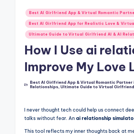
p
Posted
Best AI Girlfriend App & Virtual Romantic Partn
7
in
Best AI Girlfriend App for Realistic Love & Virtu
P
Ultimate Guide to Virtual Girlfriend AI & AI Rel
i
How I Use ai relat
c
Improve My Love L
k
s
Best AI Girlfriend App & Virtual Romantic Partner
Posted
Relationships
,
Ultimate Guide to Virtual Girlfrien
in
T
h
I never thought tech could help us connect dee
talks without fear. An
ai relationship simulato
a
This tool reflects my inner thoughts back at m