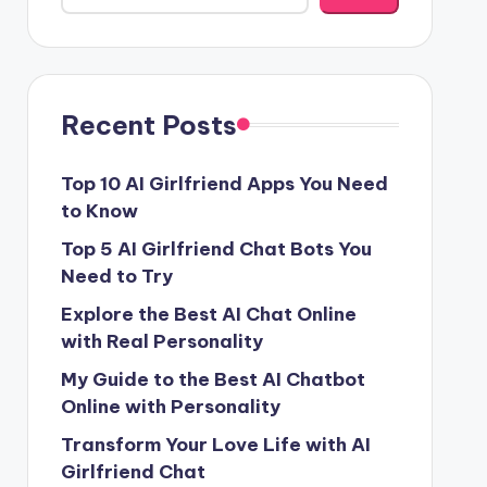
Recent Posts
Top 10 AI Girlfriend Apps You Need
to Know
Top 5 AI Girlfriend Chat Bots You
Need to Try
Explore the Best AI Chat Online
with Real Personality
My Guide to the Best AI Chatbot
Online with Personality
Transform Your Love Life with AI
Girlfriend Chat