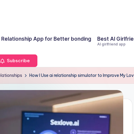
I Relationship App for Better bonding
Best AI Girlfri
AI girlfriend app
Subscribe
elationships
How I Use ai relationship simulator to Improve My Lov