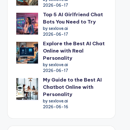
2026-06-17
Top 5 AI Girlfriend Chat
Bots You Need to Try
by sexlove.ai
2026-06-17
Explore the Best AI Chat
Online with Real
Personality
by sexlove.ai
2026-06-17
My Guide to the Best AI
Chatbot Online with
Personality
by sexlove.ai
2026-06-16