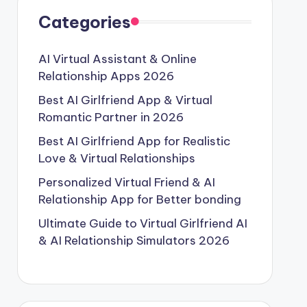
Categories
AI Virtual Assistant & Online
Relationship Apps 2026
Best AI Girlfriend App & Virtual
Romantic Partner in 2026
Best AI Girlfriend App for Realistic
Love & Virtual Relationships
Personalized Virtual Friend & AI
Relationship App for Better bonding
Ultimate Guide to Virtual Girlfriend AI
& AI Relationship Simulators 2026