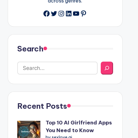
across genres.
Facebook
Twitter
Instagram
LinkedIn
YouTube
Pinterest
Search
Recent Posts
Top 10 AI Girlfriend Apps
You Need to Know
by sexlove.ai