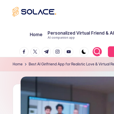
Skip
B
to
content
e
Personalized Virtual Friend & A
Home
AI companion app
s
Facebook
Twitter
Telegram
Instagram
Youtube
t
A
Home
Best AI Girlfriend App for Realistic Love & Virtual R
I
G
ir
lf