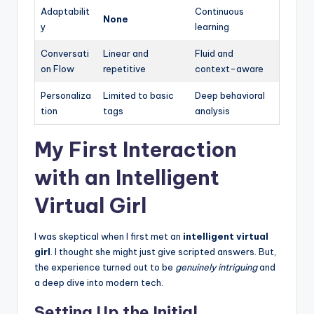
Adaptabilit
Continuous
None
y
learning
Conversati
Linear and
Fluid and
on Flow
repetitive
context-aware
Personaliza
Limited to basic
Deep behavioral
tion
tags
analysis
My First Interaction
with an Intelligent
Virtual Girl
I was skeptical when I first met an
intelligent virtual
girl
. I thought she might just give scripted answers. But,
the experience turned out to be
genuinely intriguing
and
a deep dive into modern tech.
Setting Up the Initial