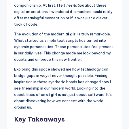
k
companionship. At first, I felt
hesitation
about these
s
digital interactions. I wondered if a machine could really
offer meaningful connection or if it was just a clever
T
trick of code.
h
The evolution of the modern
ai girl
is truly remarkable.
a
What started as simple text scripts has turned into
dynamic personalities. These personalities feel present
t
in our daily lives. This change made me look beyond my
A
doubts and embrace this new frontier.
c
Exploring this space showed me how technology can
bridge gaps in ways I never thought possible. Finding
t
inspiration in these synthetic bonds has changed how I
u
see friendship in our modern world. Looking into the
capabilities of an
ai girl
is not just about software. It’s
a
about discovering how we connect with the world
ll
around us.
y
Key Takeaways
F