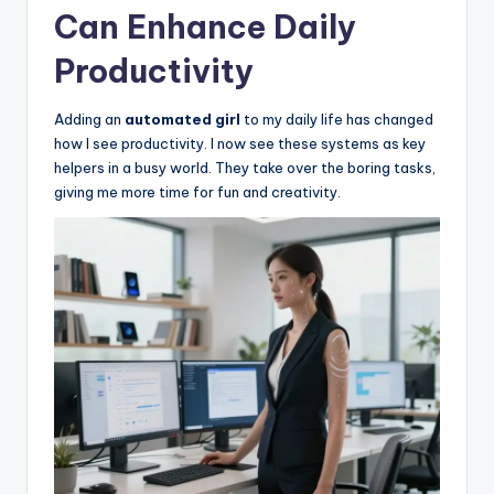
Can Enhance Daily
Productivity
Adding an
automated girl
to my daily life has changed
how I see productivity. I now see these systems as key
helpers in a busy world. They take over the boring tasks,
giving me more time for fun and creativity.