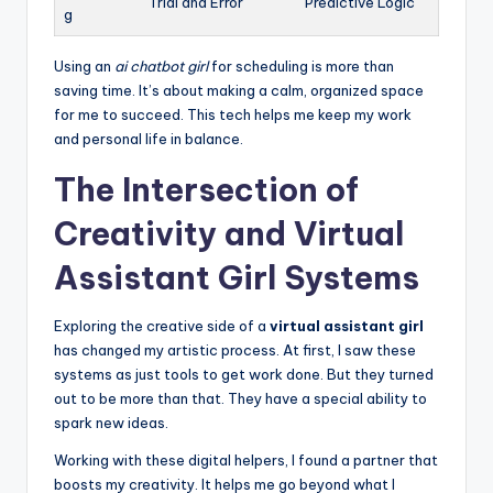
Trial and Error
Predictive Logic
g
Using an
ai chatbot girl
for scheduling is more than
saving time. It’s about making a calm, organized space
for me to succeed. This tech helps me keep my work
and personal life in balance.
The Intersection of
Creativity and Virtual
Assistant Girl Systems
Exploring the creative side of a
virtual assistant girl
has changed my artistic process. At first, I saw these
systems as just tools to get work done. But they turned
out to be more than that. They have a special ability to
spark new ideas.
Working with these digital helpers, I found a partner that
boosts my creativity. It helps me go beyond what I