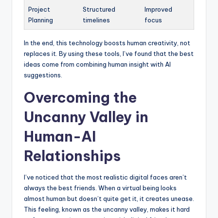
Project
Structured
Improved
Planning
timelines
focus
In the end, this technology boosts human creativity, not
replaces it. By using these tools, I’ve found that the best
ideas come from combining human insight with AI
suggestions.
Overcoming the
Uncanny Valley in
Human-AI
Relationships
I’ve noticed that the most realistic digital faces aren’t
always the best friends. When a virtual being looks
almost human but doesn’t quite get it, it creates unease.
This feeling, known as the uncanny valley, makes it hard