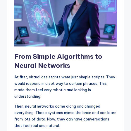
From Simple Algorithms to
Neural Networks
At first, virtual assistants were just simple scripts. They
would respond in a set way to certain phrases. This
made them feel very robotic and lacking in
understanding.
Then, neural networks came along and changed
everything. These systems mimic the brain and can learn
from lots of data. Now, they can have conversations
that feel real and natural.