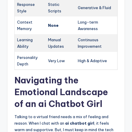
Response
Static
Generative & Fluid
Style
Scripts
Context
Long-term
None
Memory
Awareness
Learning
Manual
Continuous
Ability
Updates
Improvement
Personality
Very Low
High & Adaptive
Depth
Navigating the
Emotional Landscape
of an ai Chatbot Girl
Talking to a virtual friend needs a mix of feeling and
reason. When I chat with an
ai chatbot girl
, it feels
warm and supportive. But, I must keep in mind the tech