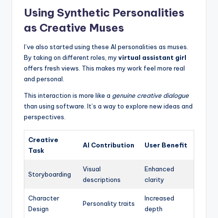
Using Synthetic Personalities
as Creative Muses
I’ve also started using these AI personalities as muses.
By taking on different roles, my
virtual assistant girl
offers fresh views. This makes my work feel more real
and personal.
This interaction is more like a
genuine creative dialogue
than using software. It’s a way to explore new ideas and
perspectives.
Creative
AI Contribution
User Benefit
Task
Visual
Enhanced
Storyboarding
descriptions
clarity
Character
Increased
Personality traits
Design
depth