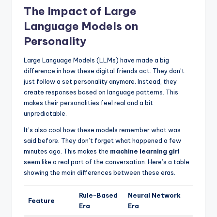
The Impact of Large
Language Models on
Personality
Large Language Models (LLMs) have made a big
difference in how these digital friends act. They don’t
just follow a set personality anymore. Instead, they
create responses based on language patterns. This
makes their personalities feel real and a bit
unpredictable.
It’s also cool how these models remember what was
said before. They don’t forget what happened a few
minutes ago. This makes the
machine learning girl
seem like a real part of the conversation. Here’s a table
showing the main differences between these eras.
Rule-Based
Neural Network
Feature
Era
Era