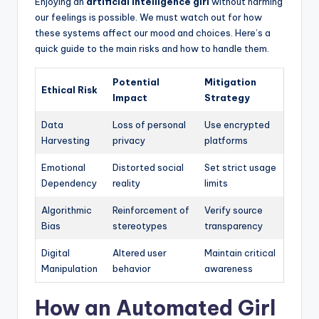
Enjoying an
artificial intelligence girl
without harming
our feelings is possible. We must watch out for how
these systems affect our mood and choices. Here’s a
quick guide to the main risks and how to handle them.
Potential
Mitigation
Ethical Risk
Impact
Strategy
Data
Loss of personal
Use encrypted
Harvesting
privacy
platforms
Emotional
Distorted social
Set strict usage
Dependency
reality
limits
Algorithmic
Reinforcement of
Verify source
Bias
stereotypes
transparency
Digital
Altered user
Maintain critical
Manipulation
behavior
awareness
How an Automated Girl