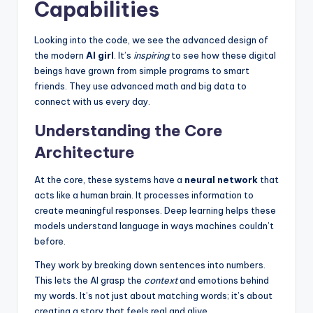
Capabilities
Looking into the code, we see the advanced design of
the modern
AI girl
. It’s
inspiring
to see how these digital
beings have grown from simple programs to smart
friends. They use advanced math and big data to
connect with us every day.
Understanding the Core
Architecture
At the core, these systems have a
neural network
that
acts like a human brain. It processes information to
create meaningful responses. Deep learning helps these
models understand language in ways machines couldn’t
before.
They work by breaking down sentences into numbers.
This lets the AI grasp the
context
and emotions behind
my words. It’s not just about matching words; it’s about
creating a story that feels real and alive.