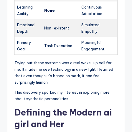
Learning
Continuous
None
Ability
Adaptation
Emotional
Simulated
Non-existent
Depth
Empathy
Primary
Meaningful
Task Execution
Goal
Engagement
Trying out these systems was a real wake-up call for
me. It made me see technology in a new light. I learned
that even though it’s based on math, it can feel
surprisingly human.
This discovery sparked my interest in exploring more
about synthetic personalities.
Defining the Modern ai
girl and Her