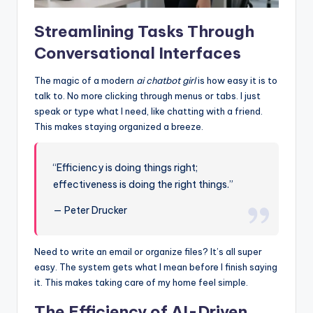
Streamlining Tasks Through
Conversational Interfaces
The magic of a modern
ai chatbot girl
is how easy it is to
talk to. No more clicking through menus or tabs. I just
speak or type what I need, like chatting with a friend.
This makes staying organized a breeze.
“Efficiency is doing things right;
effectiveness is doing the right things.”
— Peter Drucker
Need to write an email or organize files? It’s all super
easy. The system gets what I mean before I finish saying
it. This makes taking care of my home feel simple.
The Efficiency of AI-Driven