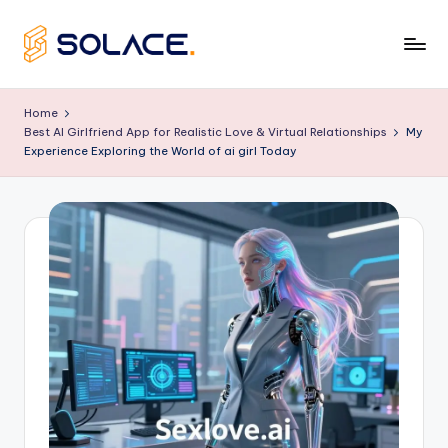
Skip
to
B
content
e
Home
Best AI Girlfriend App for Realistic Love & Virtual Relationships
My
s
Experience Exploring the World of ai girl Today
t
A
I
G
ir
lf
ri
e
n