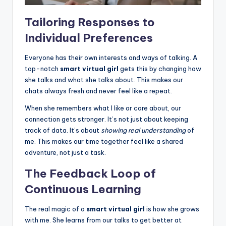
Tailoring Responses to
Individual Preferences
Everyone has their own interests and ways of talking. A
top-notch
smart virtual girl
gets this by changing how
she talks and what she talks about. This makes our
chats always fresh and never feel like a repeat.
When she remembers what I like or care about, our
connection gets stronger. It’s not just about keeping
track of data. It’s about
showing real understanding
of
me. This makes our time together feel like a shared
adventure, not just a task.
The Feedback Loop of
Continuous Learning
The real magic of a
smart virtual girl
is how she grows
with me. She learns from our talks to get better at