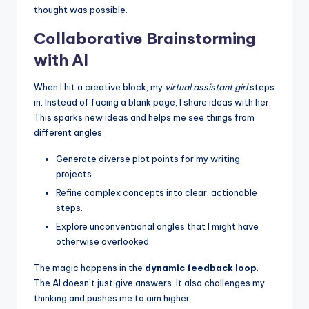
thought was possible.
Collaborative Brainstorming
with AI
When I hit a creative block, my
virtual assistant girl
steps
in. Instead of facing a blank page, I share ideas with her.
This sparks new ideas and helps me see things from
different angles.
Generate diverse plot points for my writing
projects.
Refine complex concepts into clear, actionable
steps.
Explore unconventional angles that I might have
otherwise overlooked.
The magic happens in the
dynamic feedback loop
.
The AI doesn’t just give answers. It also challenges my
thinking and pushes me to aim higher.