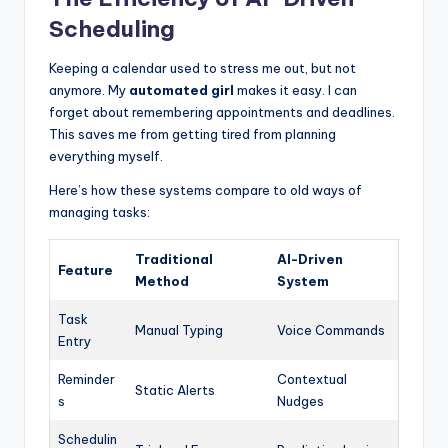
Scheduling
Keeping a calendar used to stress me out, but not
anymore. My
automated girl
makes it easy. I can
forget about remembering appointments and deadlines.
This saves me from getting tired from planning
everything myself.
Here’s how these systems compare to old ways of
managing tasks:
Traditional
AI-Driven
Feature
Method
System
Task
Manual Typing
Voice Commands
Entry
Reminder
Contextual
Static Alerts
s
Nudges
Schedulin