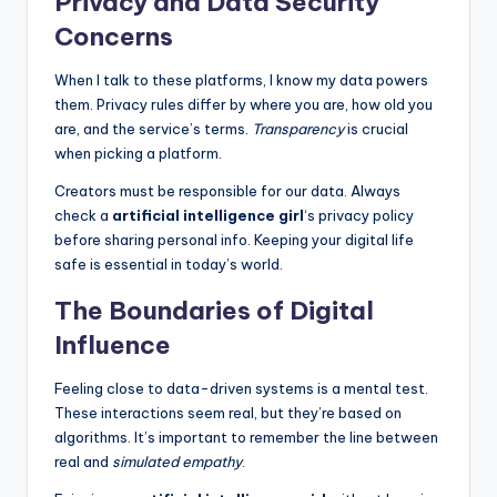
Privacy and Data Security
Concerns
When I talk to these platforms, I know my data powers
them. Privacy rules differ by where you are, how old you
are, and the service’s terms.
Transparency
is crucial
when picking a platform.
Creators must be responsible for our data. Always
check a
artificial intelligence girl
‘s privacy policy
before sharing personal info. Keeping your digital life
safe is essential in today’s world.
The Boundaries of Digital
Influence
Feeling close to data-driven systems is a mental test.
These interactions seem real, but they’re based on
algorithms. It’s important to remember the line between
real and
simulated empathy
.