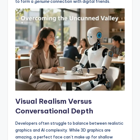
to form a
genuine
connection with digital friends.
Visual Realism Versus
Conversational Depth
Developers often struggle to balance between realistic
graphics and AI complexity. While 3D graphics are
amazing, a perfect face can’t make up for shallow