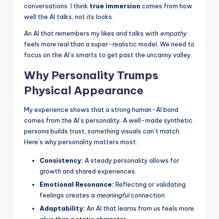
conversations. I think
true immersion
comes from how
well the AI talks, not its looks.
An AI that remembers my likes and talks with
empathy
feels more real than a super-realistic model. We need to
focus on the AI’s smarts to get past the uncanny valley.
Why Personality Trumps
Physical Appearance
My experience shows that a strong human-AI bond
comes from the AI’s personality. A well-made synthetic
persona builds trust, something visuals can’t match.
Here’s why personality matters most:
Consistency:
A steady personality allows for
growth and shared experiences.
Emotional Resonance:
Reflecting or validating
feelings creates a
meaningful
connection.
Adaptability:
An AI that learns from us feels more
alive than a static character.