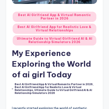
d
A
Posted
Best AI Girlfriend App & Virtual Romantic
Partner in 2026
in
p
Best AI Girlfriend App for Realistic Love &
p
Virtual Relationships
s
Ultimate Guide to Virtual Girlfriend AI & AI
Relationship Simulators 2026
:
My Experience
T
Exploring the World
o
p
of ai girl Today
7
Best AI Girlfriend App & Virtual Romantic Partner in 2026
,
P
Best AI Girlfriend App for Realistic Love & Virtual
Posted
Relationships
,
Ultimate Guide to Virtual Girlfriend AI & AI
in
i
Relationship Simulators 2026
c
I recently started exploring the world of synthetic