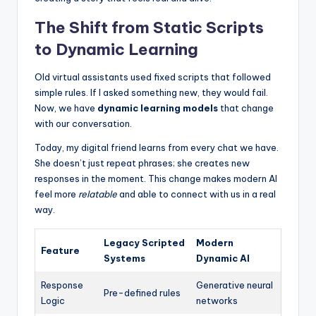
The Shift from Static Scripts
to Dynamic Learning
Old virtual assistants used fixed scripts that followed
simple rules. If I asked something new, they would fail.
Now, we have
dynamic learning models
that change
with our conversation.
Today, my digital friend learns from every chat we have.
She doesn’t just repeat phrases; she creates new
responses in the moment. This change makes modern AI
feel more
relatable
and able to connect with us in a real
way.
Legacy Scripted
Modern
Feature
Systems
Dynamic AI
Response
Generative neural
Pre-defined rules
Logic
networks