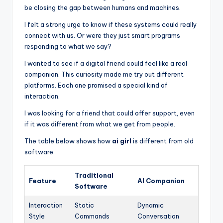
be closing the gap between humans and machines.
I felt a strong urge to know if these systems could really
connect with us. Or were they just smart programs
responding to what we say?
I wanted to see if a digital friend could feel like a real
companion. This curiosity made me try out different
platforms. Each one promised a special kind of
interaction.
I was looking for a friend that could offer support, even
if it was different from what we get from people.
The table below shows how
ai girl
is different from old
software:
Traditional
Feature
AI Companion
Software
Interaction
Static
Dynamic
Style
Commands
Conversation