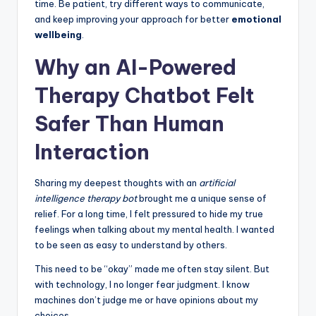
time. Be patient, try different ways to communicate,
and keep improving your approach for better
emotional
wellbeing
.
Why an AI-Powered
Therapy Chatbot Felt
Safer Than Human
Interaction
Sharing my deepest thoughts with an
artificial
intelligence therapy bot
brought me a unique sense of
relief. For a long time, I felt pressured to hide my true
feelings when talking about my mental health. I wanted
to be seen as easy to understand by others.
This need to be “okay” made me often stay silent. But
with technology, I no longer fear judgment. I know
machines don’t judge me or have opinions about my
choices.