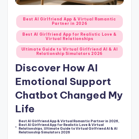
d
A
Posted
Best AI Girlfriend App & Virtual Romantic
Partner in 2026
in
p
Best AI Girlfriend App for Realistic Love &
p
Virtual Relationships
s
Ultimate Guide to Virtual Girlfriend AI & AI
Relationship Simulators 2026
:
Discover How AI
T
Emotional Support
o
p
Chatbot Changed My
7
Life
P
i
Best AI Girlfriend App & Virtual Romantic Partner in 2026
,
Best AI Girlfriend App for Realistic Love & Virtual
Posted
Relationships
,
Ultimate Guide to Virtual Girlfriend AI & AI
c
in
Relationship Simulators 2026