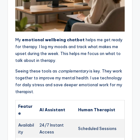
My
emotional wellbeing chatbot
helps me get ready
for therapy. I log my moods and track what makes me
upset during the week. This helps me focus on what to
talk about in therapy.
Seeing these tools as
complementary
is key. They work
together to improve my mental health. I use technology
for daily stress and save deeper emotional work for my
therapist.
Featur
AI Assistant
Human Therapist
e
Availabil
24/7 Instant
Scheduled Sessions
ity
Access