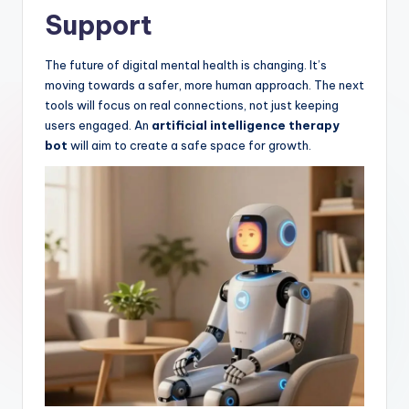
Support
The future of digital mental health is changing. It’s
moving towards a safer, more human approach. The next
tools will focus on real connections, not just keeping
users engaged. An
artificial intelligence therapy
bot
will aim to create a safe space for growth.