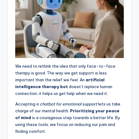
We need to rethink the idea that only face-to-face
therapy is good. The way we get support is less
important than the relief we feel. An
artificial
intelligence therapy bot
doesn’t replace human
connection; it helps us get help when we need it.
Accepting a
chatbot for emotional support
lets us take
charge of our mental health.
Prioritizing your peace
of mind
is a courageous step towards a better life. By
using these tools, we focus on reducing our pain and
finding comfort.