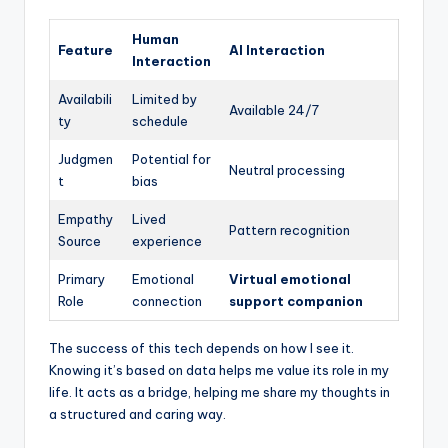
Human
Feature
AI Interaction
Interaction
Availabili
Limited by
Available 24/7
ty
schedule
Judgmen
Potential for
Neutral processing
t
bias
Empathy
Lived
Pattern recognition
Source
experience
Primary
Emotional
Virtual emotional
Role
connection
support companion
The success of this tech depends on how I see it.
Knowing it’s based on data helps me value its role in my
life. It acts as a bridge, helping me share my thoughts in
a structured and caring way.