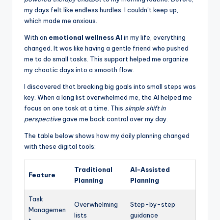
my days felt like endless hurdles. I couldn’t keep up,
which made me anxious.
With an
emotional wellness AI
in my life, everything
changed. It was like having a gentle friend who pushed
me to do small tasks. This support helped me organize
my chaotic days into a smooth flow.
I discovered that breaking big goals into small steps was
key. When a long list overwhelmed me, the AI helped me
focus on one task at a time. This
simple shift in
perspective
gave me back control over my day.
The table below shows how my daily planning changed
with these digital tools:
Traditional
AI-Assisted
Feature
Planning
Planning
Task
Overwhelming
Step-by-step
Managemen
lists
guidance