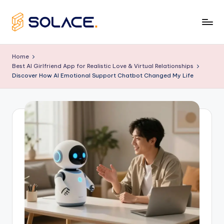
Skip
to
B
content
e
Home
Best AI Girlfriend App for Realistic Love & Virtual Relationships
s
Discover How AI Emotional Support Chatbot Changed My Life
t
A
I
G
ir
lf
ri
e
n