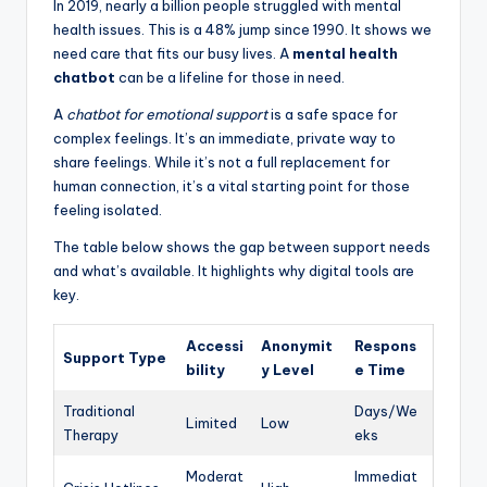
In 2019, nearly a billion people struggled with mental
health issues. This is a 48% jump since 1990. It shows we
need care that fits our busy lives. A
mental health
chatbot
can be a lifeline for those in need.
A
chatbot for emotional support
is a safe space for
complex feelings. It’s an immediate, private way to
share feelings. While it’s not a full replacement for
human connection, it’s a vital starting point for those
feeling isolated.
The table below shows the gap between support needs
and what’s available. It highlights why digital tools are
key.
Accessi
Anonymit
Respons
Support Type
bility
y Level
e Time
Traditional
Days/We
Limited
Low
Therapy
eks
Moderat
Immediat