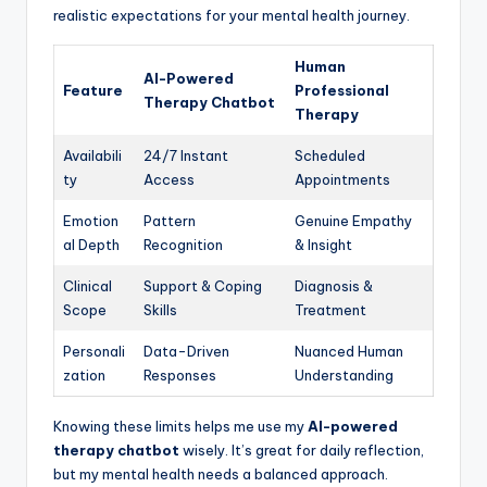
realistic expectations for your mental health journey.
Human
AI-Powered
Feature
Professional
Therapy Chatbot
Therapy
Availabili
24/7 Instant
Scheduled
ty
Access
Appointments
Emotion
Pattern
Genuine Empathy
al Depth
Recognition
& Insight
Clinical
Support & Coping
Diagnosis &
Scope
Skills
Treatment
Personali
Data-Driven
Nuanced Human
zation
Responses
Understanding
Knowing these limits helps me use my
AI-powered
therapy chatbot
wisely. It’s great for daily reflection,
but my mental health needs a balanced approach.