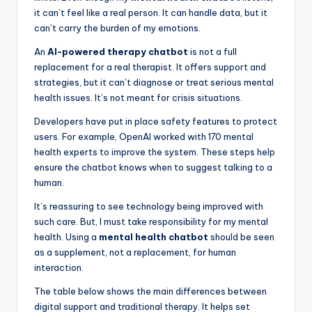
it can’t feel like a real person. It can handle data, but it
can’t carry the burden of my emotions.
An
AI-powered therapy chatbot
is not a full
replacement for a real therapist. It offers support and
strategies, but it can’t diagnose or treat serious mental
health issues. It’s not meant for crisis situations.
Developers have put in place safety features to protect
users. For example, OpenAI worked with 170 mental
health experts to improve the system. These steps help
ensure the chatbot knows when to suggest talking to a
human.
It’s reassuring to see technology being improved with
such care. But, I must take responsibility for my mental
health. Using a
mental health chatbot
should be seen
as a supplement, not a replacement, for human
interaction.
The table below shows the main differences between
digital support and traditional therapy. It helps set