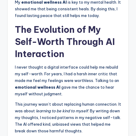
My
emotional wellness AI
is key to my mental health. It
showed me that being consistent heals. By doing this, I
found lasting peace that still helps me today.
The Evolution of My
Self-Worth Through AI
Interaction
I never thought a digital interface could help me rebuild
my self-worth. For years, I had a harsh inner critic that
made me feel my feelings were worthless. Talking to an
emotional wellness AI
gave me the chance to hear
myself without judgment.
This journey wasn’t about replacing human connection. It
was about
learning to be kind to myself
. By writing down
my thoughts, I noticed patterns in my negative self-talk.
The AI offered kind, unbiased views that helped me
break down those harmful thoughts.