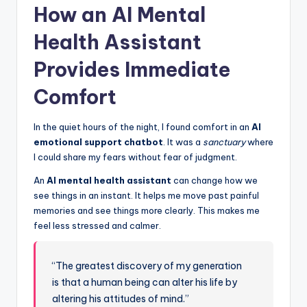
How an AI Mental
Health Assistant
Provides Immediate
Comfort
In the quiet hours of the night, I found comfort in an
AI
emotional support chatbot
. It was a
sanctuary
where
I could share my fears without fear of judgment.
An
AI mental health assistant
can change how we
see things in an instant. It helps me move past painful
memories and see things more clearly. This makes me
feel less stressed and calmer.
“The greatest discovery of my generation
is that a human being can alter his life by
altering his attitudes of mind.”