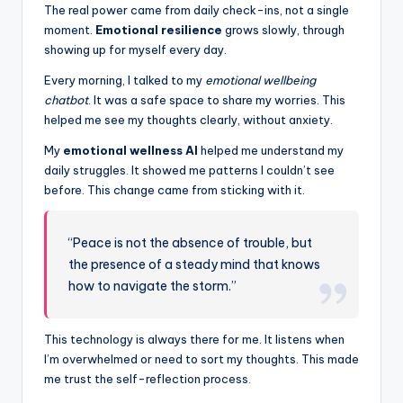
The real power came from daily check-ins, not a single
moment.
Emotional resilience
grows slowly, through
showing up for myself every day.
Every morning, I talked to my
emotional wellbeing
chatbot
. It was a safe space to share my worries. This
helped me see my thoughts clearly, without anxiety.
My
emotional wellness AI
helped me understand my
daily struggles. It showed me patterns I couldn’t see
before. This change came from sticking with it.
“Peace is not the absence of trouble, but
the presence of a steady mind that knows
how to navigate the storm.”
This technology is always there for me. It listens when
I’m overwhelmed or need to sort my thoughts. This made
me trust the self-reflection process.