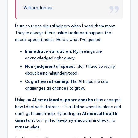
William James
I turn to these digital helpers when I need them most.
They’re always there, unlike traditional support that
needs appointments. Here’s what I’ve gained:
Immediate validation:
My feelings are
acknowledged right away.
Non-judgmental space:
I don’t have to worry
about being misunderstood.
Cognitive reframing:
The AI helps me see
challenges as chances to grow.
Using an
AI emotional support chatbot
has changed
how I deal with distress. It’s a lifeline when I’m alone and
can’t get human help. By adding an
AI mental health
assistant
to my life, I keep my emotions in check, no
matter what.