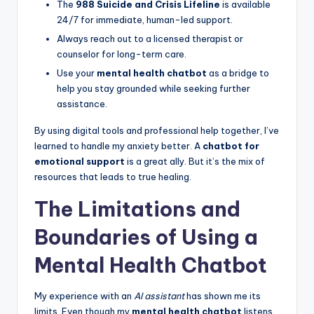
The
988 Suicide and Crisis Lifeline
is available
24/7 for immediate, human-led support.
Always reach out to a licensed therapist or
counselor for long-term care.
Use your
mental health chatbot
as a bridge to
help you stay grounded while seeking further
assistance.
By using digital tools and professional help together, I’ve
learned to handle my anxiety better. A
chatbot for
emotional support
is a great ally. But it’s the mix of
resources that leads to true healing.
The Limitations and
Boundaries of Using a
Mental Health Chatbot
My experience with an
AI assistant
has shown me its
limits. Even though my
mental health chatbot
listens,