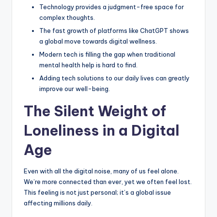
Technology provides a judgment-free space for
e
complex thoughts.
e
The fast growth of platforms like ChatGPT shows
l
a global move towards digital wellness.
Modern tech is filling the gap when traditional
R
mental health help is hard to find.
e
Adding tech solutions to our daily lives can greatly
a
improve our well-being.
l
The Silent Weight of
Loneliness in a Digital
Age
Even with all the digital noise, many of us feel alone.
We’re more connected than ever, yet we often feel lost.
This feeling is not just personal; it’s a global issue
affecting millions daily.