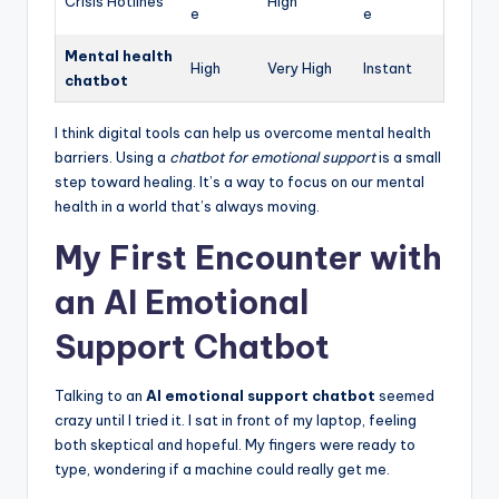
Crisis Hotlines
High
e
e
Mental health
High
Very High
Instant
chatbot
I think digital tools can help us overcome mental health
barriers. Using a
chatbot for emotional support
is a small
step toward healing. It’s a way to focus on our mental
health in a world that’s always moving.
My First Encounter with
an AI Emotional
Support Chatbot
Talking to an
AI emotional support chatbot
seemed
crazy until I tried it. I sat in front of my laptop, feeling
both skeptical and hopeful. My fingers were ready to
type, wondering if a machine could really get me.