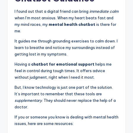
I found out that a digital friend can bring
immediate calm
when I’m most anxious. When my heart beats fast and
my mind races, my
mental health chatbot
is there for
me.
It guides me through grounding exercises to calm down. I
learn to breathe and notice my surroundings instead of
getting lost in my symptoms.
Having a
chatbot for emotional support
helps me
feel in control during tough times. It offers advice
without judgment, right when I need it most.
But, I know technology is just one part of the solution.
It’s important to remember that these tools are
supplementary
. They should never replace the help of a
doctor.
If you or someone you know is dealing with mental health
issues, here are some resources: