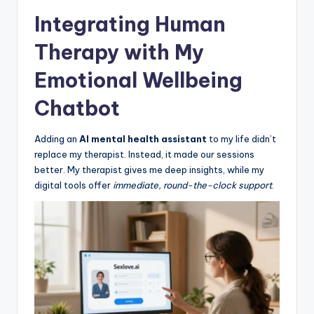
Integrating Human
Therapy with My
Emotional Wellbeing
Chatbot
Adding an
AI mental health assistant
to my life didn’t
replace my therapist. Instead, it made our sessions
better. My therapist gives me deep insights, while my
digital tools offer
immediate, round-the-clock support
.