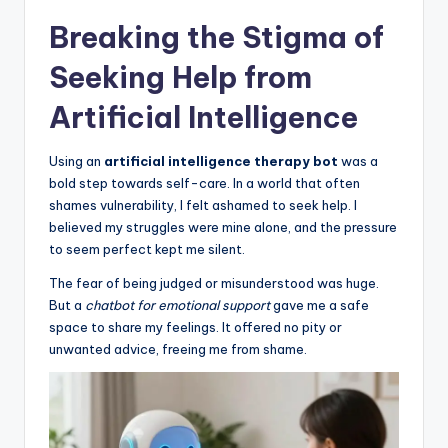
Breaking the Stigma of
Seeking Help from
Artificial Intelligence
Using an
artificial intelligence therapy bot
was a
bold step towards self-care. In a world that often
shames vulnerability, I felt ashamed to seek help. I
believed my struggles were mine alone, and the pressure
to seem perfect kept me silent.
The fear of being judged or misunderstood was huge.
But a
chatbot for emotional support
gave me a safe
space to share my feelings. It offered no pity or
unwanted advice, freeing me from shame.