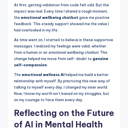
At first, getting validation from code felt odd. But the
impact was real. Every time I shared a tough moment,
the
emotional wellbeing chatbot
gave me positive
feedback. This steady support showed me the value I
had overlooked in my life.
As time went on, I started to believe in these supportive
messages. I realized my feelings were valid, whether
from a human or an
emotional wellbeing chatbot
. This
change helped me move from self-doubt to
genuine
self-compassion
.
The
emotional wellness AI
helped me build a better
relationship with myself. By practicing this new way of
talking to myself every day, I changed my inner world.
Now, I know my worth isn’t based on my struggles, but
on my courage to face them every day.
Reflecting on the Future
of AI in Mental Health