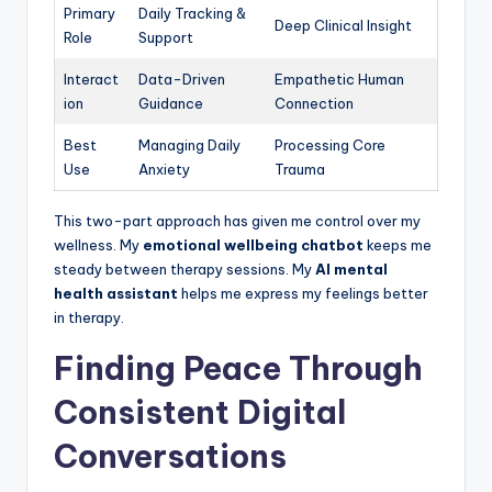
Primary
Daily Tracking &
Deep Clinical Insight
Role
Support
Interact
Data-Driven
Empathetic Human
ion
Guidance
Connection
Best
Managing Daily
Processing Core
Use
Anxiety
Trauma
This two-part approach has given me control over my
wellness. My
emotional wellbeing chatbot
keeps me
steady between therapy sessions. My
AI mental
health assistant
helps me express my feelings better
in therapy.
Finding Peace Through
Consistent Digital
Conversations