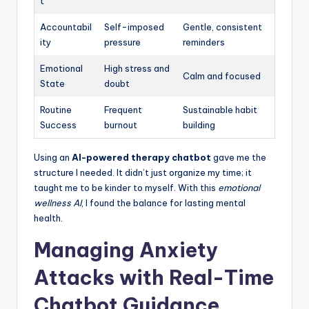
t
Accountabil
Self-imposed
Gentle, consistent
ity
pressure
reminders
Emotional
High stress and
Calm and focused
State
doubt
Routine
Frequent
Sustainable habit
Success
burnout
building
Using an
AI-powered therapy chatbot
gave me the
structure I needed. It didn’t just organize my time; it
taught me to be kinder to myself. With this
emotional
wellness AI
, I found the balance for lasting mental
health.
Managing Anxiety
Attacks with Real-Time
Chatbot Guidance